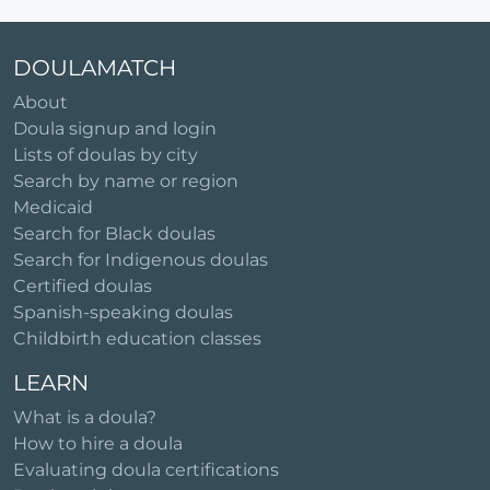
DOULAMATCH
About
Doula signup and login
Lists of doulas by city
Search by name or region
Medicaid
Search for Black doulas
Search for Indigenous doulas
Certified doulas
Spanish-speaking doulas
Childbirth education classes
LEARN
What is a doula?
How to hire a doula
Evaluating doula certifications