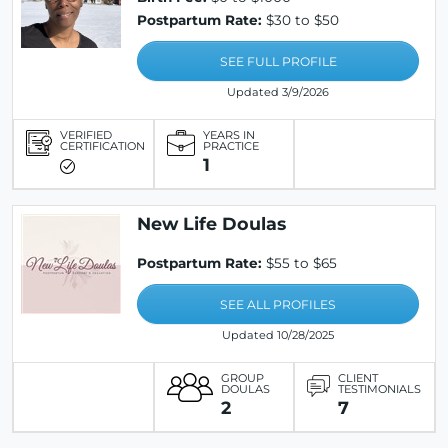
Postpartum Rate:
$30 to $50
SEE FULL PROFILE
Updated 3/9/2026
VERIFIED
YEARS IN
CERTIFICATION
PRACTICE
1
New Life Doulas
Postpartum Rate:
$55 to $65
SEE ALL PROFILES
Updated 10/28/2025
GROUP
CLIENT
DOULAS
TESTIMONIALS
2
7