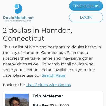
FIND DOULAS
LOGIN
2 doulas in Hamden,
Connecticut
This is a list of birth and postpartum doulas based in
the city of Hamden, Connecticut. Each doula
specifies their travel range and may serve other
nearby cities as well. To search for all doulas who
serve your location and are available on your due
date, please use our
Search Page
Back to the
List of cities with doulas
Erin McNemar
Birth Fee:
$0 to $1000