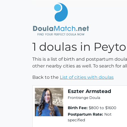
1 doulas in Peyt
This is a list of birth and postpartum doul
other nearby cities as well. To search for 
Back to the
List of cities with doulas
Eszter Armstead
Frontrange Doula
Birth Fee:
$800 to $1600
Postpartum Rate:
Not
specified