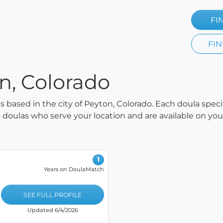
FI
FIN
on, Colorado
as based in the city of Peyton, Colorado. Each doula spec
all doulas who serve your location and are available on y
1
Years on DoulaMatch
SEE FULL PROFILE
Updated 6/4/2026