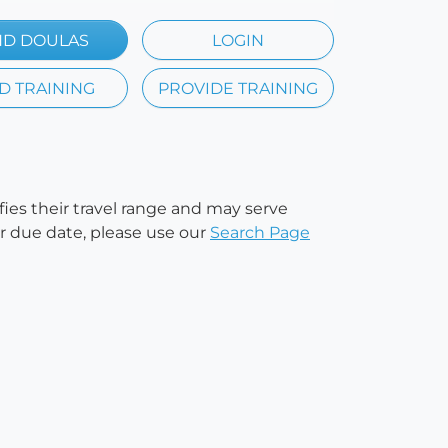
ND DOULAS
LOGIN
D TRAINING
PROVIDE TRAINING
ifies their travel range and may serve
our due date, please use our
Search Page