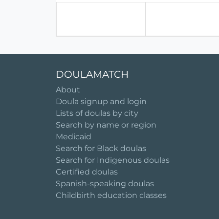
DOULAMATCH
About
Doula signup and login
Lists of doulas by city
Search by name or region
Medicaid
Search for Black doulas
Search for Indigenous doulas
Certified doulas
Spanish-speaking doulas
Childbirth education classes