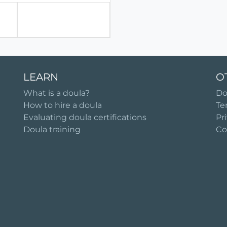
LEARN
O
What is a doula?
Do
How to hire a doula
Te
Evaluating doula certifications
Pr
Doula training
Co