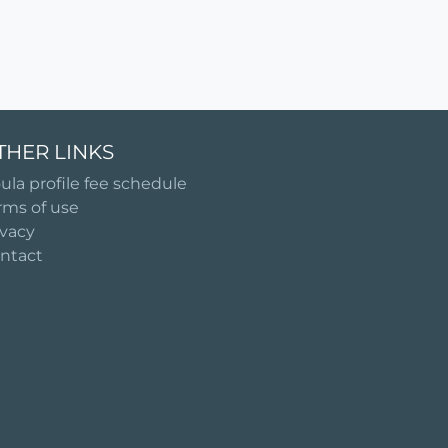
THER LINKS
ula profile fee schedule
rms of use
ivacy
ntact