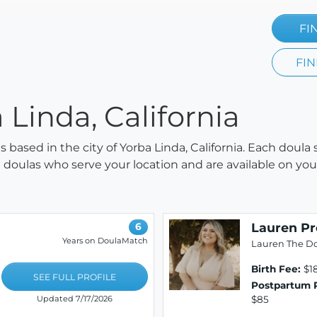
FI
FIN
 Linda, California
as based in the city of Yorba Linda, California. Each doula
all doulas who serve your location and are available on y
Lauren P
6
Years on DoulaMatch
Lauren The D
Birth Fee:
$1
SEE FULL PROFILE
Postpartum 
$85
Updated 7/17/2026