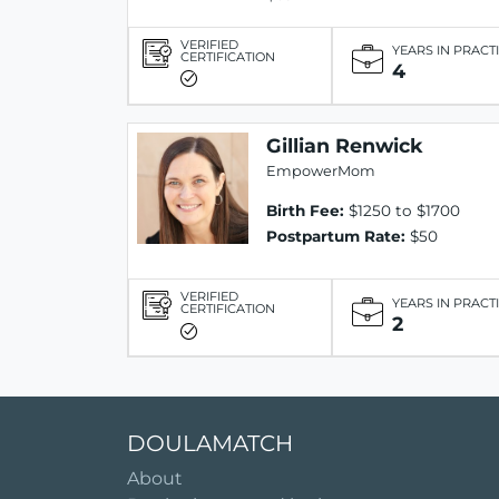
VERIFIED
YEARS IN PRACT
CERTIFICATION
4
Gillian Renwick
EmpowerMom
Birth Fee:
$1250 to $1700
Postpartum Rate:
$50
VERIFIED
YEARS IN PRACT
CERTIFICATION
2
DOULAMATCH
About