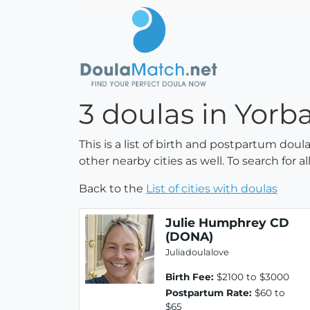
3 doulas in Yorba
This is a list of birth and postpartum doul
other nearby cities as well. To search for 
Back to the
List of cities with doulas
Julie Humphrey CD
(DONA)
Juliadoulalove
Birth Fee:
$2100 to $3000
Postpartum Rate:
$60 to
$65