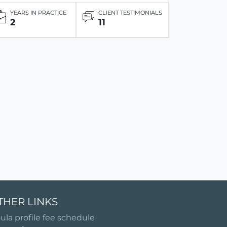
YEARS IN PRACTICE
CLIENT TESTIMONIALS
2
11
THER LINKS
ula profile fee schedule