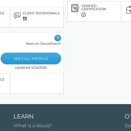
VERIFIED
CERTIFICATION
ICE
CLIENT TESTIMONIALS
11
1
Years on DoulaMatch
SEE FULL PROFILE
Updated 4/24/2026
ICE
LEARN
O
What is a doula?
Do