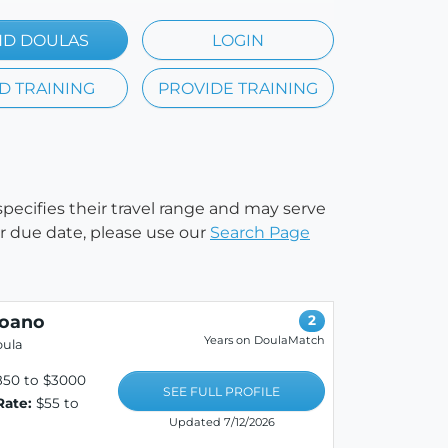
ND DOULAS
LOGIN
D TRAINING
PROVIDE TRAINING
 specifies their travel range and may serve
our due date, please use our
Search Page
roano
2
Years on DoulaMatch
oula
850 to $3000
SEE FULL PROFILE
Rate:
$55 to
Updated 7/12/2026