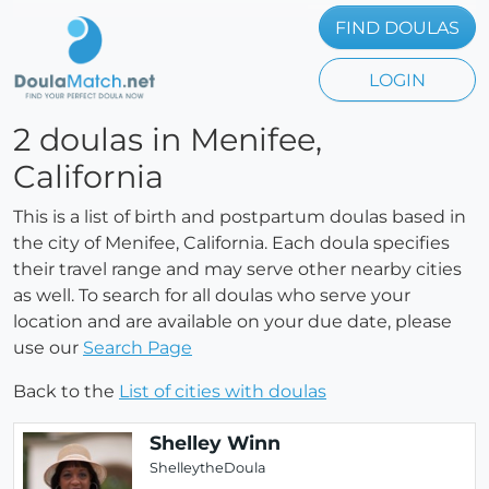
FIND DOULAS
LOGIN
2 doulas in Menifee,
California
This is a list of birth and postpartum doulas based in
the city of Menifee, California. Each doula specifies
their travel range and may serve other nearby cities
as well. To search for all doulas who serve your
location and are available on your due date, please
use our
Search Page
Back to the
List of cities with doulas
Shelley Winn
ShelleytheDoula