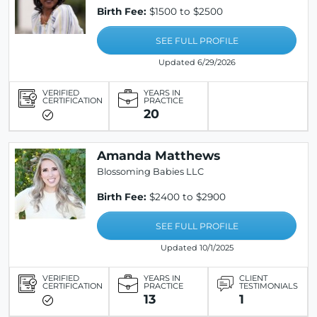
Birth Fee:
$1500 to $2500
SEE FULL PROFILE
Updated 6/29/2026
VERIFIED
YEARS IN
CERTIFICATION
PRACTICE
20
Amanda Matthews
Blossoming Babies LLC
Birth Fee:
$2400 to $2900
SEE FULL PROFILE
Updated 10/1/2025
VERIFIED
YEARS IN
CLIENT
CERTIFICATION
PRACTICE
TESTIMONIALS
13
1