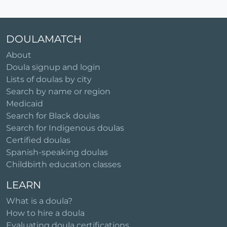
DOULAMATCH
About
Doula signup and login
Lists of doulas by city
Search by name or region
Medicaid
Search for Black doulas
Search for Indigenous doulas
Certified doulas
Spanish-speaking doulas
Childbirth education classes
LEARN
What is a doula?
How to hire a doula
Evaluating doula certifications