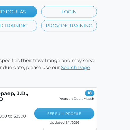
ND DOULAS
LOGIN
D TRAINING
PROVIDE TRAINING
 specifies their travel range and may serve
our due date, please use our
Search Page
paep, J.D.,
18
HD
Years on DoulaMatch
SEE FULL PROFILE
000 to $3500
Updated 8/4/2026