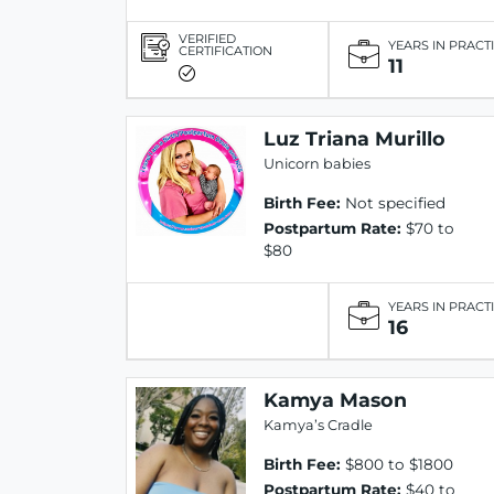
VERIFIED
YEARS IN PRACT
CERTIFICATION
11
Luz Triana Murillo
Unicorn babies
Birth Fee:
Not specified
Postpartum Rate:
$70 to
$80
YEARS IN PRACT
16
Kamya Mason
Kamya’s Cradle
Birth Fee:
$800 to $1800
Postpartum Rate:
$40 to