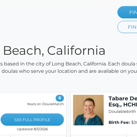
FI
FIN
 Beach, California
as based in the city of Long Beach, California. Each doula
all doulas who serve your location and are available on y
Tabare De
6
Esq., HC
Years on DoulaMatch
Doulablebirth
SEE FULL PROFILE
Birth Fee:
$3
Updated 8/5/2026