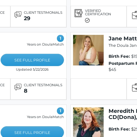
VERIFIED
ICE
CLIENT TESTIMONIALS
CERTIFICATION
29
Jane Matt
1
Years on DoulaMatch
The Doula Jan
Birth Fee:
$1
SEE FULL PROFILE
Postpartum 
$45
Updated 5/22/2026
ICE
CLIENT TESTIMONIALS
8
Meredith 
1
CD(Dona)
Years on DoulaMatch
Birth Fee:
$2
SEE FULL PROFILE