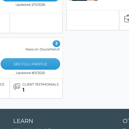
Updated 2/11/2026
3
Years on DoulaMatch
SEE FULL PROFILE
Updated 8/5/2025
ICE
CLIENT TESTIMONIALS
1
LEARN
O