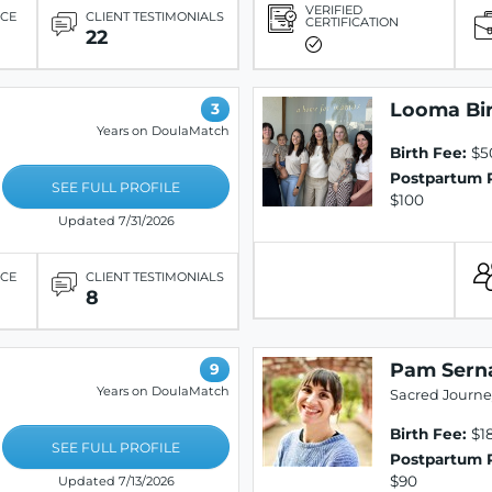
VERIFIED
ICE
CLIENT TESTIMONIALS
CERTIFICATION
22
Looma Bi
3
Years on DoulaMatch
Birth Fee:
$5
Postpartum 
SEE FULL PROFILE
$100
Updated 7/31/2026
ICE
CLIENT TESTIMONIALS
8
Pam Sern
9
Years on DoulaMatch
Sacred Journe
Birth Fee:
$1
SEE FULL PROFILE
Postpartum 
$90
Updated 7/13/2026