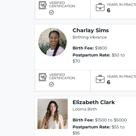
VERIFIED
YEARS IN PRACT
CERTIFICATION
6
Charlay Sims
Birthing Vibrance
Birth Fee:
$1800
Postpartum Rate:
$50 to
$70
VERIFIED
YEARS IN PRACT
CERTIFICATION
6
Elizabeth Clark
Looma Birth
Birth Fee:
$1500 to $5000
Postpartum Rate:
$55 to
$95