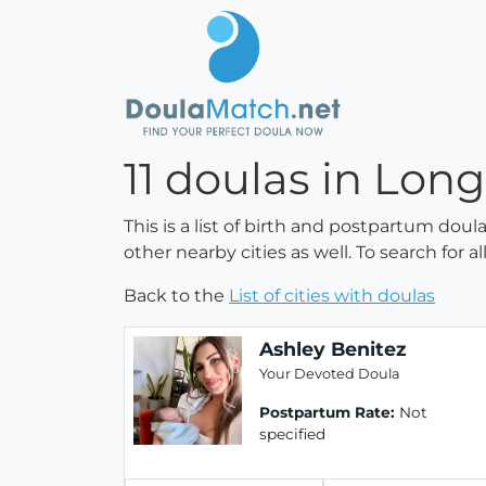
11 doulas in Long
This is a list of birth and postpartum doul
other nearby cities as well. To search for 
Back to the
List of cities with doulas
Ashley Benitez
Your Devoted Doula
Postpartum Rate:
Not
specified