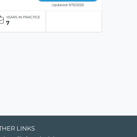
Updated 9/15/2025
YEARS IN PRACTICE
7
THER LINKS