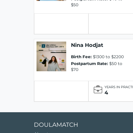
$50
Nina Hodjat
Birth Fee:
$1300 to $2200
Postpartum Rate:
$50 to
$70
YEARS IN PRACT
4
DOULAMATCH