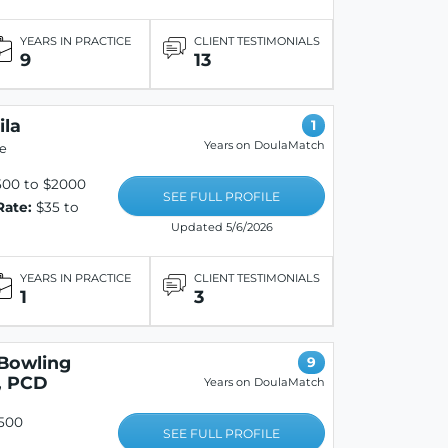
YEARS IN PRACTICE
CLIENT TESTIMONIALS
9
13
ila
1
Years on DoulaMatch
e
500 to $2000
SEE FULL PROFILE
Rate:
$35 to
Updated 5/6/2026
YEARS IN PRACTICE
CLIENT TESTIMONIALS
1
3
Bowling
9
, PCD
Years on DoulaMatch
500
SEE FULL PROFILE