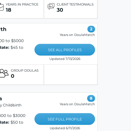
YEARS IN PRACTICE
CLIENT TESTIMONIALS
18
30
rth
2
Years on DoulaMatch
00 to $5000
Rate:
$45 to
SEE ALL PROFILES
Updated 7/13/2026
GROUP DOULAS
0
a
8
Years on DoulaMatch
y Childbirth
800 to $3000
SEE FULL PROFILE
Rate:
$50 to
Updated 6/11/2026