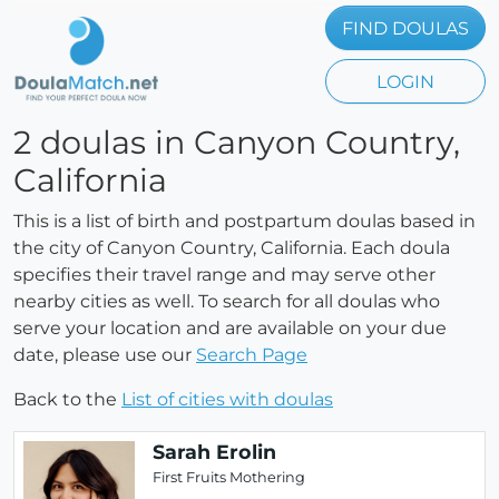
FIND DOULAS
LOGIN
2 doulas in Canyon Country,
California
This is a list of birth and postpartum doulas based in
the city of Canyon Country, California. Each doula
specifies their travel range and may serve other
nearby cities as well. To search for all doulas who
serve your location and are available on your due
date, please use our
Search Page
Back to the
List of cities with doulas
Sarah Erolin
First Fruits Mothering