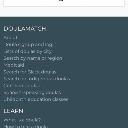
DOULAMATCH
About
Doula signup and login
Lists of doulas by city
Search by name or region
Medicaid
Search for Black doulas
Search for Indigenous doulas
Certified doulas
Spanish-speaking doulas
Childbirth education classes
LEARN
What is a doula?
How to hire a doula