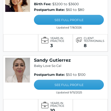
Birth Fee:
$3200 to $3600
Postpartum Rate:
$60 to $80
SEE FULL PROFILE
Updated 7/8/2026
YEARS IN
CLIENT
PRACTICE
TESTIMONIALS
3
8
Sandy Gutierrez
Baby Love So Cal
Postpartum Rate:
$50 to $100
SEE FULL PROFILE
Updated 9/15/2025
YEARS IN
PRACTICE
10