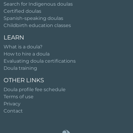
Search for Indigenous doulas
Certified doulas
Spanish-speaking doulas
Childbirth education classes
LEARN
What is a doula?
How to hire a doula
Evaluating doula certifications
Doula training
OTHER LINKS
Doula profile fee schedule
Terms of use
Privacy
Contact