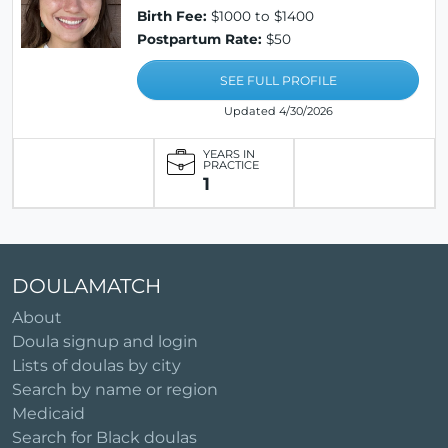
Birth Fee:
$1000 to $1400
Postpartum Rate:
$50
SEE FULL PROFILE
Updated 4/30/2026
YEARS IN
PRACTICE
1
DOULAMATCH
About
Doula signup and login
Lists of doulas by city
Search by name or region
Medicaid
Search for Black doulas