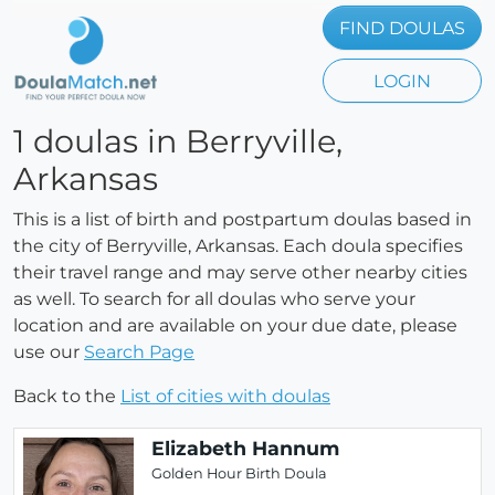
FIND DOULAS
LOGIN
1 doulas in Berryville,
Arkansas
This is a list of birth and postpartum doulas based in
the city of Berryville, Arkansas. Each doula specifies
their travel range and may serve other nearby cities
as well. To search for all doulas who serve your
location and are available on your due date, please
use our
Search Page
Back to the
List of cities with doulas
Elizabeth Hannum
Golden Hour Birth Doula