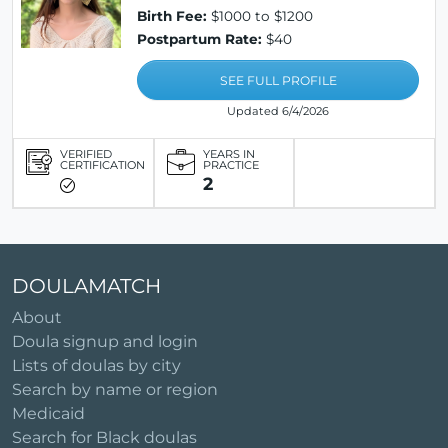
Birth Fee:
$1000 to $1200
Postpartum Rate:
$40
SEE FULL PROFILE
Updated 6/4/2026
VERIFIED
YEARS IN
CERTIFICATION
PRACTICE
2
DOULAMATCH
About
Doula signup and login
Lists of doulas by city
Search by name or region
Medicaid
Search for Black doulas