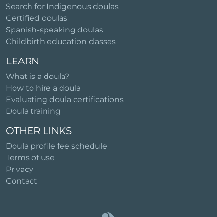
Search for Indigenous doulas
Certified doulas
Spanish-speaking doulas
Childbirth education classes
LEARN
What is a doula?
How to hire a doula
Evaluating doula certifications
Doula training
OTHER LINKS
Doula profile fee schedule
Terms of use
Privacy
Contact