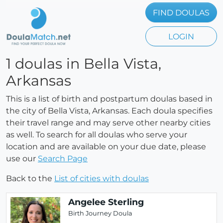
FIND DOULAS
LOGIN
1 doulas in Bella Vista,
Arkansas
This is a list of birth and postpartum doulas based in
the city of Bella Vista, Arkansas. Each doula specifies
their travel range and may serve other nearby cities
as well. To search for all doulas who serve your
location and are available on your due date, please
use our
Search Page
Back to the
List of cities with doulas
Angelee Sterling
Birth Journey Doula