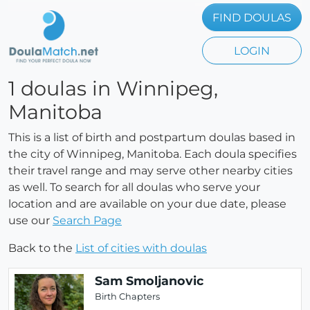
FIND DOULAS
LOGIN
1 doulas in Winnipeg,
Manitoba
This is a list of birth and postpartum doulas based in
the city of Winnipeg, Manitoba. Each doula specifies
their travel range and may serve other nearby cities
as well. To search for all doulas who serve your
location and are available on your due date, please
use our
Search Page
Back to the
List of cities with doulas
Sam Smoljanovic
Birth Chapters