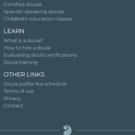
Certified doulas
Spanish-speaking doulas
Childbirth education classes
LEARN
What is a doula?
How to hire a doula
Evaluating doula certifications
Doula training
OTHER LINKS
Doula profile fee schedule
Terms of use
Privacy
Contact