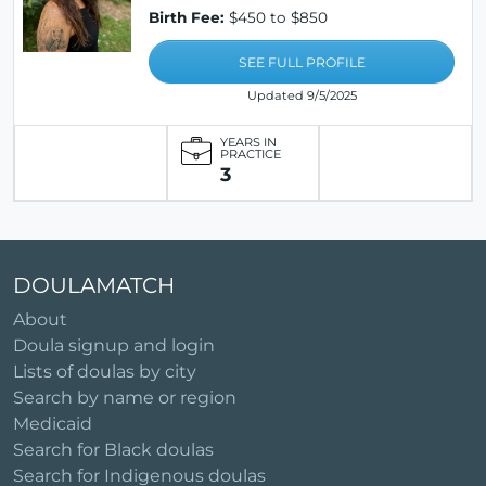
Birth Fee:
$450 to $850
SEE FULL PROFILE
Updated 9/5/2025
YEARS IN
PRACTICE
3
DOULAMATCH
About
Doula signup and login
Lists of doulas by city
Search by name or region
Medicaid
Search for Black doulas
Search for Indigenous doulas