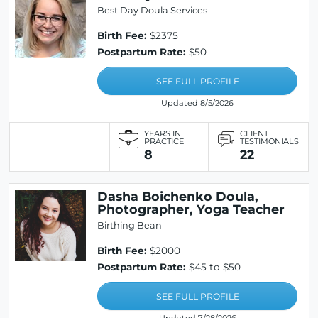
Best Day Doula Services
Birth Fee:
$2375
Postpartum Rate:
$50
SEE FULL PROFILE
Updated 8/5/2026
YEARS IN
CLIENT
PRACTICE
TESTIMONIALS
8
22
Dasha Boichenko Doula,
Photographer, Yoga Teacher
Birthing Bean
Birth Fee:
$2000
Postpartum Rate:
$45 to $50
SEE FULL PROFILE