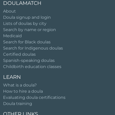
DOULAMATCH
About
Doula signup and login
Lists of doulas by city
Search by name or region
Medicaid
Search for Black doulas
Search for Indigenous doulas
Certified doulas
Spanish-speaking doulas
Childbirth education classes
LEARN
What is a doula?
How to hire a doula
Evaluating doula certifications
Doula training
OTHER LINKS