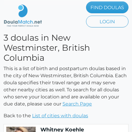
FIND DOULAS
LOGIN
3 doulas in New
Westminster, British
Columbia
This is a list of birth and postpartum doulas based in
the city of New Westminster, British Columbia. Each
doula specifies their travel range and may serve
other nearby cities as well. To search for all doulas
who serve your location and are available on your
due date, please use our
Search Page
Back to the
List of cities with doulas
Whitney Koehle