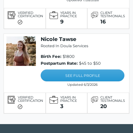
Updated 7/28/2026
VERIFIED
YEARS IN
CLIENT
CERTIFICATION
PRACTICE
TESTIMONIALS
9
16
Nicole Tawse
Rooted In Doula Services
Birth Fee:
$1800
Postpartum Rate:
$45 to $50
SEE FULL PROFILE
Updated 6/3/2026
VERIFIED
YEARS IN
CLIENT
CERTIFICATION
PRACTICE
TESTIMONIALS
3
20