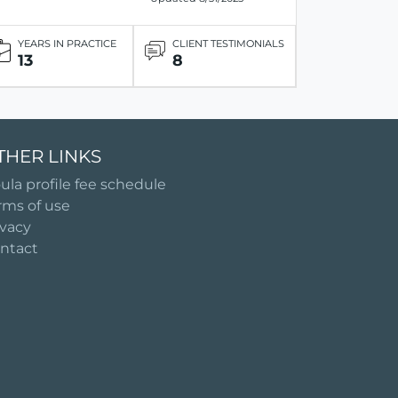
YEARS IN PRACTICE
CLIENT TESTIMONIALS
13
8
THER LINKS
ula profile fee schedule
rms of use
ivacy
ntact