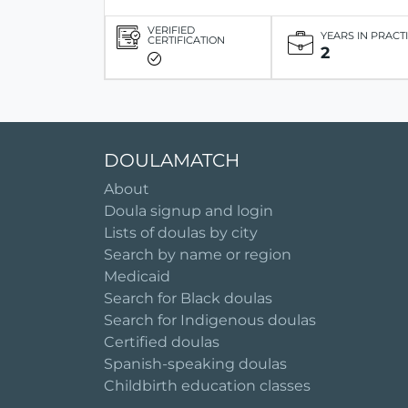
VERIFIED
YEARS IN PRACT
CERTIFICATION
2
DOULAMATCH
About
Doula signup and login
Lists of doulas by city
Search by name or region
Medicaid
Search for Black doulas
Search for Indigenous doulas
Certified doulas
Spanish-speaking doulas
Childbirth education classes