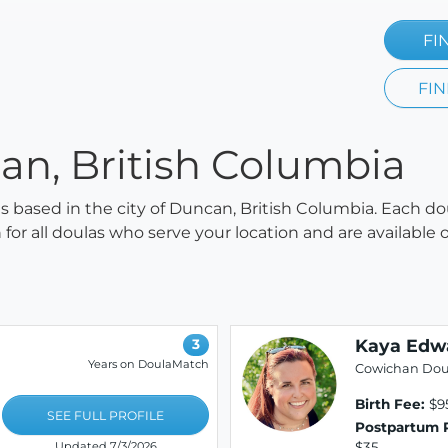
FI
FIN
an, British Columbia
las based in the city of Duncan, British Columbia. Each do
h for all doulas who serve your location and are availabl
Kaya Edw
3
Years on DoulaMatch
Cowichan Dou
Birth Fee:
$95
SEE FULL PROFILE
Postpartum 
$35
Updated 7/3/2026