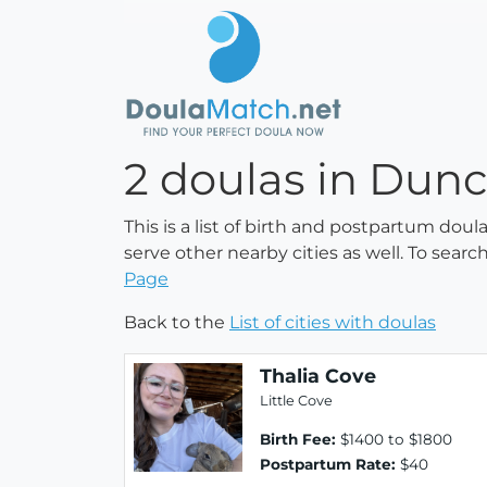
2 doulas in Dunc
This is a list of birth and postpartum dou
serve other nearby cities as well. To searc
Page
Back to the
List of cities with doulas
Thalia Cove
Little Cove
Birth Fee:
$1400 to $1800
Postpartum Rate:
$40