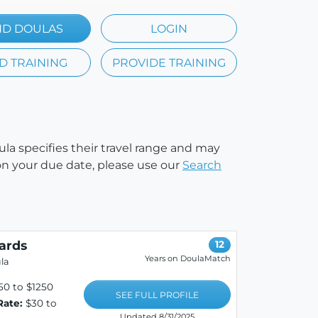
ND DOULAS
LOGIN
D TRAINING
PROVIDE TRAINING
ula specifies their travel range and may
e on your due date, please use our
Search
ards
12
Years on DoulaMatch
la
0 to $1250
SEE FULL PROFILE
Rate:
$30 to
Updated 8/31/2025