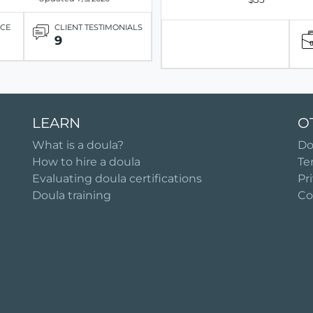
ICE
CLIENT TESTIMONIALS
9
LEARN
O
What is a doula?
Do
How to hire a doula
Te
Evaluating doula certifications
Pr
Doula training
Co