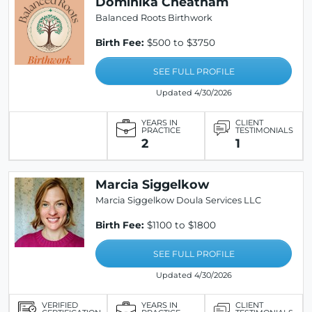
Dominika Cheatham
Balanced Roots Birthwork
Birth Fee:
$500 to $3750
SEE FULL PROFILE
Updated 4/30/2026
YEARS IN
CLIENT
PRACTICE
TESTIMONIALS
2
1
Marcia Siggelkow
Marcia Siggelkow Doula Services LLC
Birth Fee:
$1100 to $1800
SEE FULL PROFILE
Updated 4/30/2026
VERIFIED
YEARS IN
CLIENT