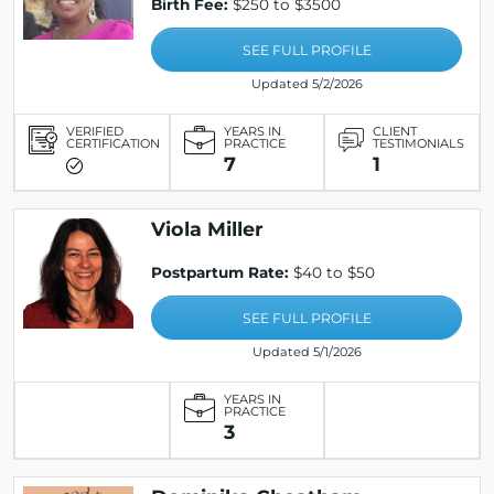
Birth Fee:
$250 to $3500
SEE FULL PROFILE
Updated 5/2/2026
VERIFIED
YEARS IN
CLIENT
CERTIFICATION
PRACTICE
TESTIMONIALS
7
1
Viola Miller
Postpartum Rate:
$40 to $50
SEE FULL PROFILE
Updated 5/1/2026
YEARS IN
PRACTICE
3