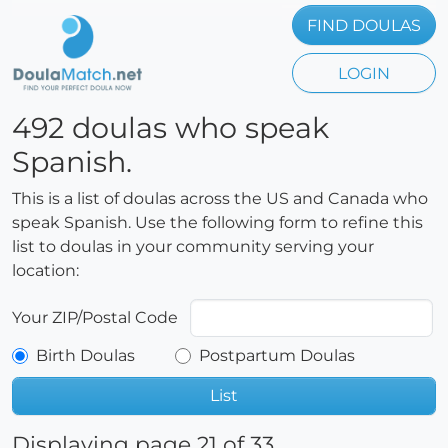
FIND DOULAS
LOGIN
492 doulas who speak
Spanish.
This is a list of doulas across the US and Canada who
speak Spanish. Use the following form to refine this
list to doulas in your community serving your
location:
Your ZIP/Postal Code
Birth Doulas
Postpartum Doulas
List
Displaying page 21 of 33