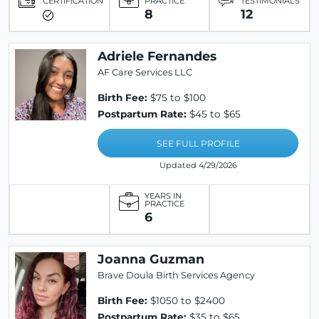
CERTIFICATION
PRACTICE
TESTIMONIALS
8
12
Adriele Fernandes
AF Care Services LLC
Birth Fee:
$75 to $100
Postpartum Rate:
$45 to $65
SEE FULL PROFILE
Updated 4/29/2026
YEARS IN
PRACTICE
6
Joanna Guzman
Brave Doula Birth Services Agency
Birth Fee:
$1050 to $2400
Postpartum Rate:
$35 to $65