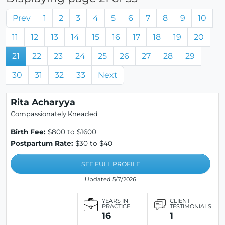
Prev
1
2
3
4
5
6
7
8
9
10
11
12
13
14
15
16
17
18
19
20
21
22
23
24
25
26
27
28
29
30
31
32
33
Next
Rita Acharyya
Compassionately Kneaded
Birth Fee:
$800 to $1600
Postpartum Rate:
$30 to $40
SEE FULL PROFILE
Updated 5/7/2026
YEARS IN
CLIENT
PRACTICE
TESTIMONIALS
16
1