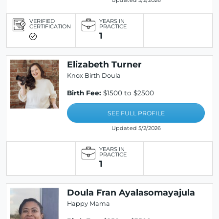
Updated 5/2/2026
VERIFIED
YEARS IN
CERTIFICATION
PRACTICE
1
Elizabeth Turner
Knox Birth Doula
Birth Fee:
$1500 to $2500
SEE FULL PROFILE
Updated 5/2/2026
YEARS IN
PRACTICE
1
Doula Fran Ayalasomayajula
Happy Mama