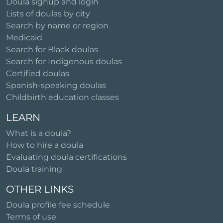
Doula signup and login
Lists of doulas by city
Search by name or region
Medicaid
Search for Black doulas
Search for Indigenous doulas
Certified doulas
Spanish-speaking doulas
Childbirth education classes
LEARN
What is a doula?
How to hire a doula
Evaluating doula certifications
Doula training
OTHER LINKS
Doula profile fee schedule
Terms of use