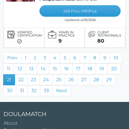
SEE FULL PROFILE
Updated 4/29/2026
VERIFIED
YEARS IN
CLIENT
CERTIFICATION
PRACTICE
TESTIMONIALS
9
80
Prev
1
2
3
4
5
6
7
8
9
10
11
12
13
14
15
16
17
18
19
20
21
22
23
24
25
26
27
28
29
30
31
32
33
Next
DOULAMATCH
About