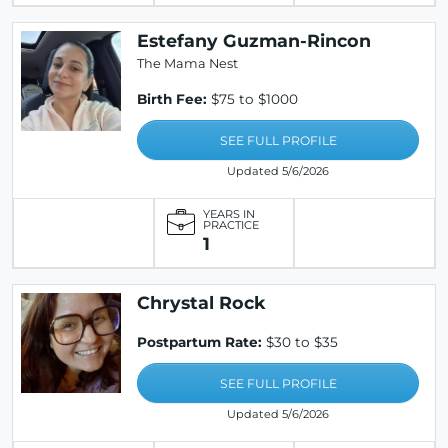
Estefany Guzman-Rincon
The Mama Nest
Birth Fee:
$75 to $1000
SEE FULL PROFILE
Updated 5/6/2026
YEARS IN
PRACTICE
1
Chrystal Rock
Postpartum Rate:
$30 to $35
SEE FULL PROFILE
Updated 5/6/2026