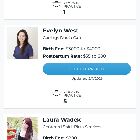
YEARS IN
PRACTICE
1
Evelyn West
Cooings Doula Care
Birth Fee:
$3000 to $4000
Postpartum Rate:
$55 to $80
SEE FULL PROFILE
Updated 5/4/2026
YEARS IN
PRACTICE
5
Laura Wadek
Centered Spirit Birth Services
Birth Fee:
$800