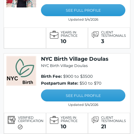
SEE FULL PROFILE
Updated 5/4/2026
YEARS IN
CLIENT
PRACTICE
TESTIMONIALS
10
3
NYC Birth Village Doulas
NYC Birth Village Doulas
Birth Fee:
$900 to $3500
Postpartum Rate:
$50 to $70
SEE FULL PROFILE
Updated 5/4/2026
VERIFIED
YEARS IN
CLIENT
CERTIFICATION
PRACTICE
TESTIMONIALS
10
21