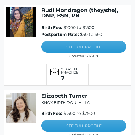
Rudi Mondragon (they/she),
DNP, BSN, RN
Birth Fee:
$1000 to $1500
Postpartum Rate:
$50 to $60
SEE FULL PROFILE
Updated 5/3/2026
YEARS IN
PRACTICE
7
Elizabeth Turner
KNOX BIRTH DOULA LLC
Birth Fee:
$1500 to $2500
SEE FULL PROFILE