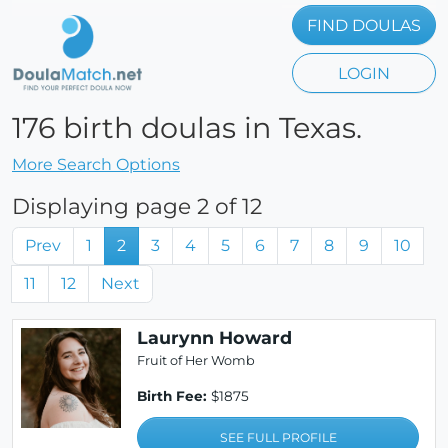
FIND DOULAS
LOGIN
176 birth doulas in Texas.
More Search Options
Displaying page 2 of 12
Prev
1
2
3
4
5
6
7
8
9
10
11
12
Next
Laurynn Howard
Fruit of Her Womb
Birth Fee:
$1875
SEE FULL PROFILE