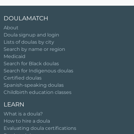
DOULAMATCH
About
Doula signup and login
Lists of doulas by city
Search by name or region
Medicaid
Search for Black doulas
Search for Indigenous doulas
Certified doulas
Spanish-speaking doulas
Childbirth education classes
LEARN
What is a doula?
How to hire a doula
Evaluating doula certifications