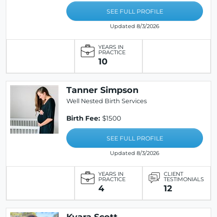
SEE FULL PROFILE
Updated 8/3/2026
YEARS IN
PRACTICE
10
Tanner Simpson
Well Nested Birth Services
Birth Fee:
$1500
SEE FULL PROFILE
Updated 8/3/2026
YEARS IN
CLIENT
PRACTICE
TESTIMONIALS
4
12
Kyara Scott