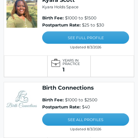
Kyara Holds Space
Birth Fee:
$1000 to $1500
Postpartum Rate:
$25 to $30
SEE FULL PROFILE
Updated 8/3/2026
YEARS IN
PRACTICE
1
Birth Connections
Birth Fee:
$1000 to $2500
Postpartum Rate:
$40
SEE ALL PROFILES
Updated 8/3/2026