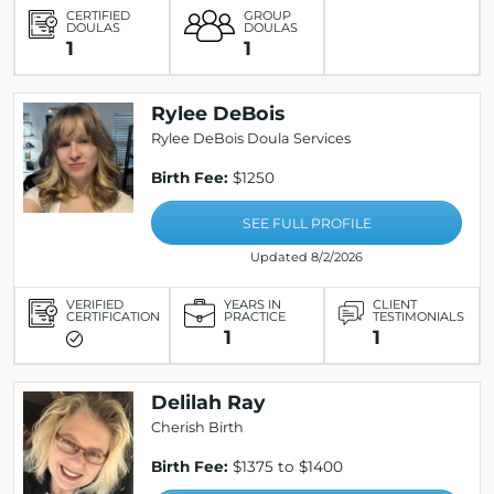
CERTIFIED
GROUP
DOULAS
DOULAS
1
1
Rylee DeBois
Rylee DeBois Doula Services
Birth Fee:
$1250
SEE FULL PROFILE
Updated 8/2/2026
VERIFIED
YEARS IN
CLIENT
CERTIFICATION
PRACTICE
TESTIMONIALS
1
1
Delilah Ray
Cherish Birth
Birth Fee:
$1375 to $1400