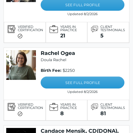
SEE FULL PROFILE
Updated 8/2/2026
VERIFIED
YEARS IN
CLIENT
CERTIFICATION
PRACTICE
TESTIMONIALS
21
5
Rachel Ogea
Doula Rachel
Birth Fee:
$2250
SEE FULL PROFILE
Updated 8/2/2026
VERIFIED
YEARS IN
CLIENT
CERTIFICATION
PRACTICE
TESTIMONIALS
8
81
Candace Mensik, CD(DONA),