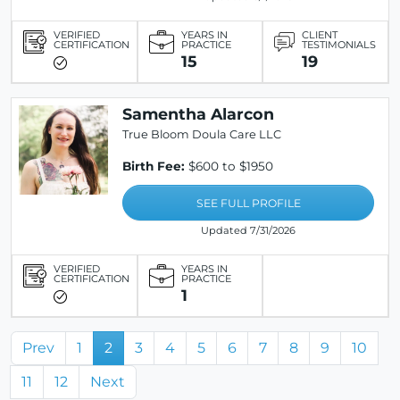
VERIFIED
YEARS IN
CLIENT
CERTIFICATION
PRACTICE
TESTIMONIALS
15
19
Samentha Alarcon
True Bloom Doula Care LLC
Birth Fee:
$600 to $1950
SEE FULL PROFILE
Updated 7/31/2026
VERIFIED
YEARS IN
CERTIFICATION
PRACTICE
1
Prev
1
2
3
4
5
6
7
8
9
10
11
12
Next