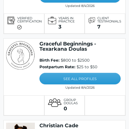
Updated 8/4/2026
VERIFIED
YEARS IN
CLIENT
CERTIFICATION
PRACTICE
TESTIMONIALS
3
7
Graceful Beginnings -
Texarkana Doulas
Birth Fee:
$800 to $2500
Postpartum Rate:
$25 to $50
SEE ALL PROFILES
Updated 8/4/2026
GROUP
DOULAS
0
Christian Cade