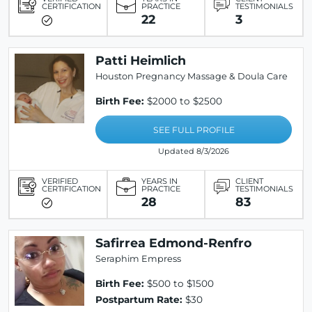
CERTIFICATION
PRACTICE
TESTIMONIALS
22
3
Patti Heimlich
Houston Pregnancy Massage & Doula Care
Birth Fee:
$2000 to $2500
SEE FULL PROFILE
Updated 8/3/2026
VERIFIED
YEARS IN
CLIENT
CERTIFICATION
PRACTICE
TESTIMONIALS
28
83
Safirrea Edmond-Renfro
Seraphim Empress
Birth Fee:
$500 to $1500
Postpartum Rate:
$30