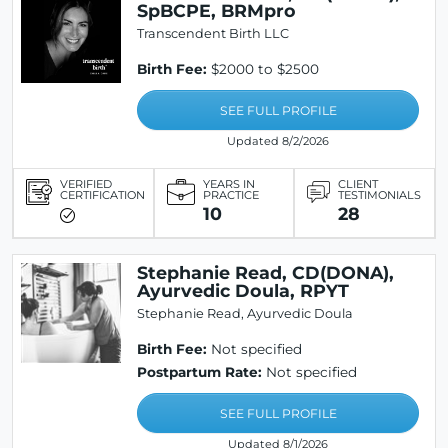
SpBCPE, BRMpro
Transcendent Birth LLC
Birth Fee:
$2000 to $2500
SEE FULL PROFILE
Updated 8/2/2026
VERIFIED
YEARS IN
CLIENT
CERTIFICATION
PRACTICE
TESTIMONIALS
10
28
Stephanie Read, CD(DONA),
Ayurvedic Doula, RPYT
Stephanie Read, Ayurvedic Doula
Birth Fee:
Not specified
Postpartum Rate:
Not specified
SEE FULL PROFILE
Updated 8/1/2026