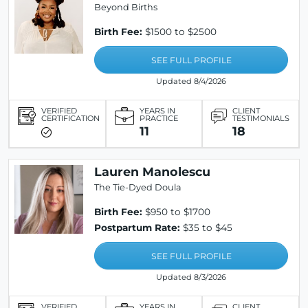
Beyond Births
Birth Fee:
$1500 to $2500
SEE FULL PROFILE
Updated 8/4/2026
VERIFIED
YEARS IN
CLIENT
CERTIFICATION
PRACTICE
TESTIMONIALS
11
18
Lauren Manolescu
The Tie-Dyed Doula
Birth Fee:
$950 to $1700
Postpartum Rate:
$35 to $45
SEE FULL PROFILE
Updated 8/3/2026
VERIFIED
YEARS IN
CLIENT