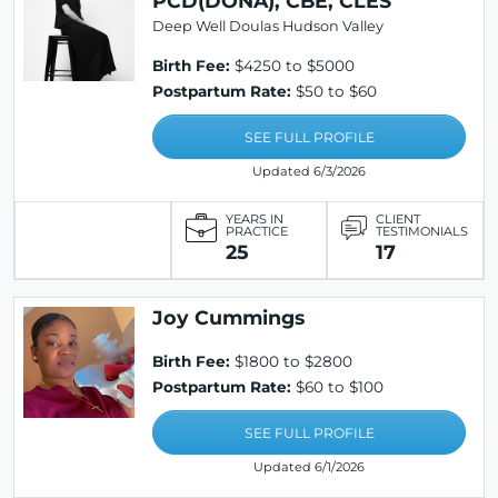
PCD(DONA), CBE, CLES
Deep Well Doulas Hudson Valley
Birth Fee:
$4250 to $5000
Postpartum Rate:
$50 to $60
SEE FULL PROFILE
Updated 6/3/2026
YEARS IN
CLIENT
PRACTICE
TESTIMONIALS
25
17
Joy Cummings
Birth Fee:
$1800 to $2800
Postpartum Rate:
$60 to $100
SEE FULL PROFILE
Updated 6/1/2026