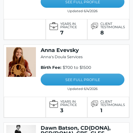
SEE FULL PROFILE
Updated 6/4/2026
YEARS IN
CLIENT
PRACTICE
TESTIMONIALS
7
8
Anna Evevsky
Anna's Doula Services
Birth Fee:
$700 to $1500
SEE FULL PROFILE
Updated 6/4/2026
YEARS IN
CLIENT
PRACTICE
TESTIMONIALS
3
1
Dawn Batson, CD(DONA),