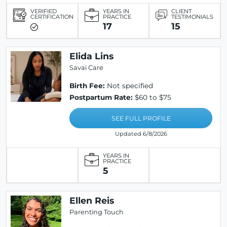
VERIFIED
YEARS IN
CLIENT
CERTIFICATION
PRACTICE
TESTIMONIALS
17
15
Elida Lins
Savai Care
Birth Fee:
Not specified
Postpartum Rate:
$60 to $75
SEE FULL PROFILE
Updated 6/8/2026
YEARS IN
PRACTICE
5
Ellen Reis
Parenting Touch