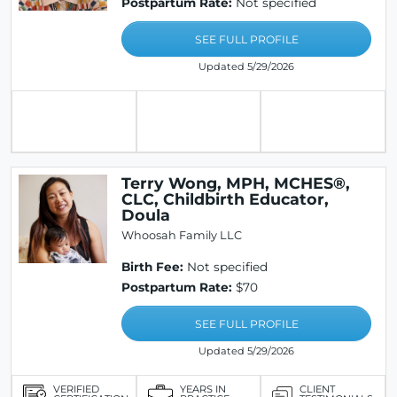
Postpartum Rate:
Not specified
SEE FULL PROFILE
Updated 5/29/2026
Terry Wong, MPH, MCHES®,
CLC, Childbirth Educator,
Doula
Whoosah Family LLC
Birth Fee:
Not specified
Postpartum Rate:
$70
SEE FULL PROFILE
Updated 5/29/2026
VERIFIED
YEARS IN
CLIENT