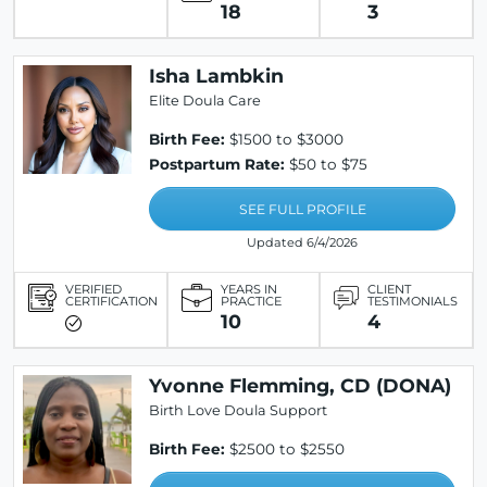
18
3
Isha Lambkin
Elite Doula Care
Birth Fee:
$1500 to $3000
Postpartum Rate:
$50 to $75
SEE FULL PROFILE
Updated 6/4/2026
VERIFIED
YEARS IN
CLIENT
CERTIFICATION
PRACTICE
TESTIMONIALS
10
4
Yvonne Flemming, CD (DONA)
Birth Love Doula Support
Birth Fee:
$2500 to $2550