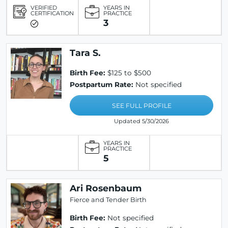
VERIFIED
YEARS IN
CERTIFICATION
PRACTICE
3
Tara S.
Birth Fee:
$125 to $500
Postpartum Rate:
Not specified
SEE FULL PROFILE
Updated 5/30/2026
YEARS IN
PRACTICE
5
Ari Rosenbaum
Fierce and Tender Birth
Birth Fee:
Not specified