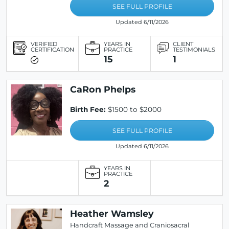
SEE FULL PROFILE
Updated 6/11/2026
VERIFIED
YEARS IN
CLIENT
CERTIFICATION
PRACTICE
TESTIMONIALS
15
1
CaRon Phelps
Birth Fee:
$1500 to $2000
SEE FULL PROFILE
Updated 6/11/2026
YEARS IN
PRACTICE
2
Heather Wamsley
Handcraft Massage and Craniosacral