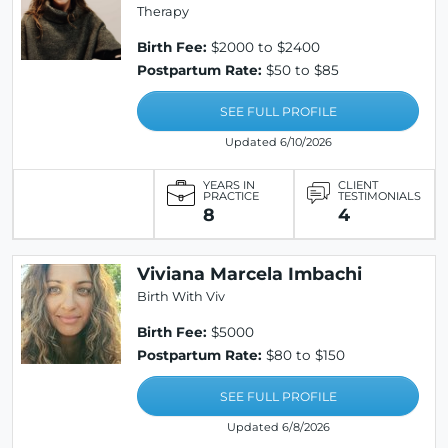
Therapy
Birth Fee:
$2000 to $2400
Postpartum Rate:
$50 to $85
SEE FULL PROFILE
Updated 6/10/2026
YEARS IN
CLIENT
PRACTICE
TESTIMONIALS
8
4
Viviana Marcela Imbachi
Birth With Viv
Birth Fee:
$5000
Postpartum Rate:
$80 to $150
SEE FULL PROFILE
Updated 6/8/2026