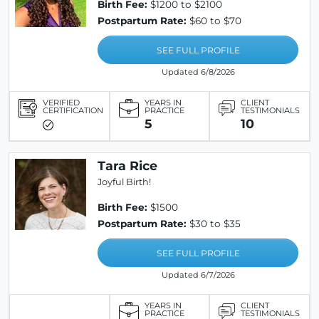
Birth Fee:
$1200 to $2100
Postpartum Rate:
$60 to $70
SEE FULL PROFILE
Updated 6/8/2026
VERIFIED
YEARS IN
CLIENT
CERTIFICATION
PRACTICE
TESTIMONIALS
5
10
Tara Rice
Joyful Birth!
Birth Fee:
$1500
Postpartum Rate:
$30 to $35
SEE FULL PROFILE
Updated 6/7/2026
YEARS IN
CLIENT
PRACTICE
TESTIMONIALS