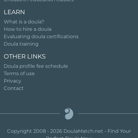
LEARN
What is a doula?
How to hire a doula
Evaluating doula certifications
Doula training
OTHER LINKS
Doula profile fee schedule
Terms of use
Privacy
Contact
Copyright 2008 - 2026 DoulaMatch.net - Find Your