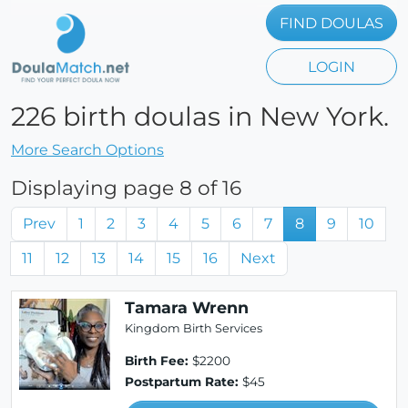
FIND DOULAS
LOGIN
226 birth doulas in New York.
More Search Options
Displaying page 8 of 16
Prev
1
2
3
4
5
6
7
8
9
10
11
12
13
14
15
16
Next
Tamara Wrenn
Kingdom Birth Services
Birth Fee:
$2200
Postpartum Rate:
$45