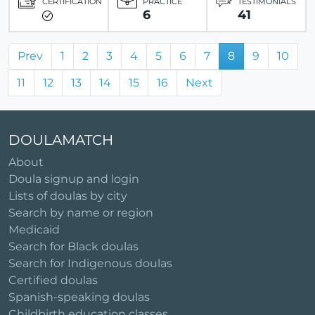
CERTIFICATION
PRACTICE
TESTIMONIALS
6
41
Prev
1
2
3
4
5
6
7
8
9
10
11
12
13
14
15
16
Next
DOULAMATCH
About
Doula signup and login
Lists of doulas by city
Search by name or region
Medicaid
Search for Black doulas
Search for Indigenous doulas
Certified doulas
Spanish-speaking doulas
Childbirth education classes