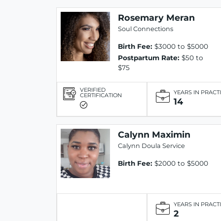
Rosemary Meran
Soul Connections
Birth Fee:
$3000 to $5000
Postpartum Rate:
$50 to
$75
VERIFIED
YEARS IN PRACT
CERTIFICATION
14
Calynn Maximin
Calynn Doula Service
Birth Fee:
$2000 to $5000
YEARS IN PRACT
2