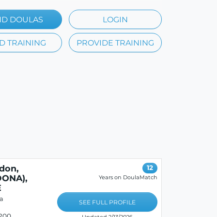
ND DOULAS
LOGIN
D TRAINING
PROVIDE TRAINING
don,
12
ONA),
Years on DoulaMatch
E
a
SEE FULL PROFILE
200