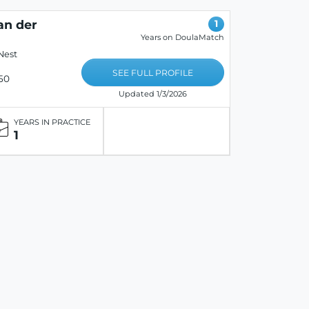
an der
1
Years on DoulaMatch
Nest
SEE FULL PROFILE
50
Updated 1/3/2026
YEARS IN PRACTICE
1