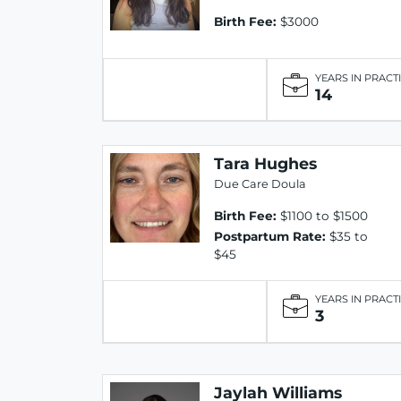
Birth Fee:
$3000
YEARS IN PRACT
14
Tara Hughes
Due Care Doula
Birth Fee:
$1100 to $1500
Postpartum Rate:
$35 to
$45
YEARS IN PRACT
3
Jaylah Williams