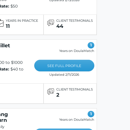
Updated 2/13/2026
Rate:
$50
YEARS IN PRACTICE
CLIENT TESTIMONIALS
11
44
llet
1
Years on DoulaMatch
00 to $1000
SEE FULL PROFILE
Rate:
$40 to
Updated 2/11/2026
CLIENT TESTIMONIALS
2
ang
1
urn
Years on DoulaMatch
ly