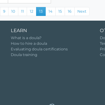
9
10
11
12
13
14
15
16
Next
LEARN
O
What is a doula?
Do
How to hire a doula
Te
Evaluating doula certifications
Pr
Doula training
Co