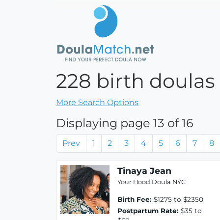
228 birth doulas
More Search Options
Displaying page 13 of 16
Prev
1
2
3
4
5
6
7
8
Tinaya Jean
Your Hood Doula NYC
Birth Fee:
$1275 to $2350
Postpartum Rate:
$35 to