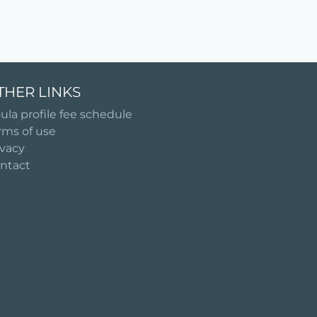
THER LINKS
ula profile fee schedule
rms of use
ivacy
ntact