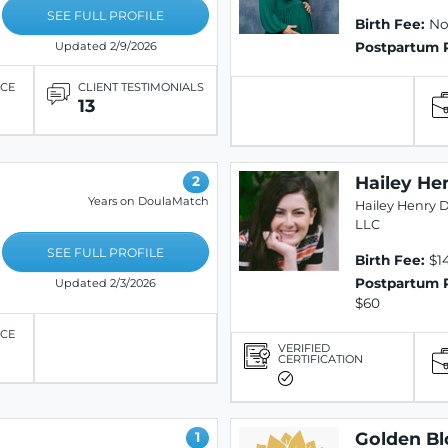
SEE FULL PROFILE
Birth Fee:
Not
Postpartum 
Updated 2/9/2026
ICE
CLIENT TESTIMONIALS
13
Hailey He
2
Years on DoulaMatch
Hailey Henry D
LLC
SEE FULL PROFILE
Birth Fee:
$1
Postpartum 
Updated 2/3/2026
$60
ICE
VERIFIED
CERTIFICATION
Golden B
1