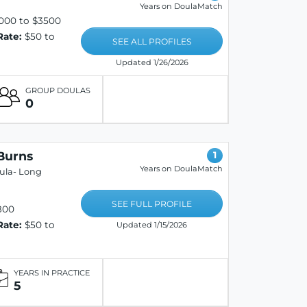
Years on DoulaMatch
000 to $3500
Rate:
$50 to
SEE ALL PROFILES
Updated 1/26/2026
GROUP DOULAS
0
Burns
1
Years on DoulaMatch
oula- Long
SEE FULL PROFILE
800
Rate:
$50 to
Updated 1/15/2026
YEARS IN PRACTICE
5