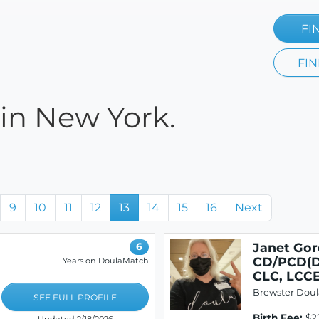
FI
FIN
 in New York.
9
10
11
12
13
14
15
16
Next
Janet Gor
6
CD/PCD(D
Years on DoulaMatch
CLC, LCC
Brewster Doul
SEE FULL PROFILE
Birth Fee:
$2