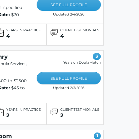
SEE FULL PROFILE
 specified
Rate:
$70
Updated 2/4/2026
YEARS IN PRACTICE
CLIENT TESTIMONIALS
4
4
nry
3
Years on DoulaMatch
oula Services,
SEE FULL PROFILE
400 to $2500
Rate:
$45 to
Updated 2/3/2026
YEARS IN PRACTICE
CLIENT TESTIMONIALS
2
2
loom
1