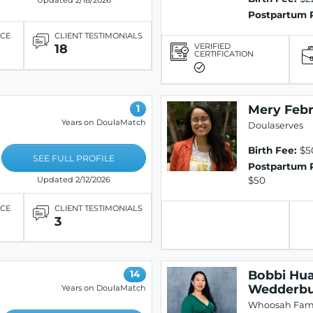
Updated 2/18/2026
Postpartum 
ICE
CLIENT TESTIMONIALS
VERIFIED
18
CERTIFICATION
Mery Febri
1
Years on DoulaMatch
Doulaserves
Birth Fee:
$5
SEE FULL PROFILE
Postpartum 
$50
Updated 2/12/2026
ICE
CLIENT TESTIMONIALS
3
Bobbi Hu
14
Wedderb
Years on DoulaMatch
Whoosah Fami