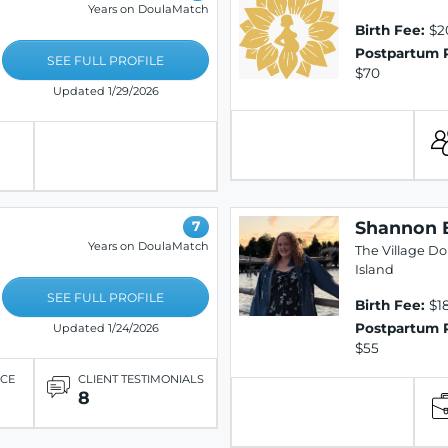
Years on DoulaMatch
Birth Fee:
$2
Postpartum 
SEE FULL PROFILE
$70
Updated 1/29/2026
Shannon 
7
Years on DoulaMatch
The Village D
Island
SEE FULL PROFILE
Birth Fee:
$1
Postpartum 
Updated 1/24/2026
$55
ICE
CLIENT TESTIMONIALS
8