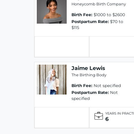
Honeycomb Birth Company
Birth Fee:
$1000 to $2600
Postpartum Rate:
$70 to
$115
Jaime Lewis
The Birthing Body
Birth Fee:
Not specified
Postpartum Rate:
Not
specified
YEARS IN PRACT
6