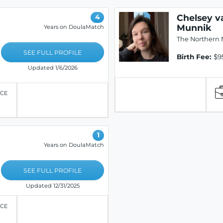
Chelsey v
4
Munnik
Years on DoulaMatch
The Northern 
SEE FULL PROFILE
Birth Fee:
$9
Updated 1/6/2026
ICE
1
Years on DoulaMatch
SEE FULL PROFILE
Updated 12/31/2025
ICE