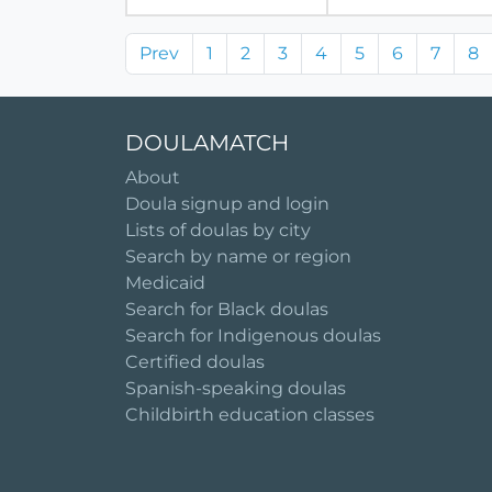
Prev
1
2
3
4
5
6
7
8
DOULAMATCH
About
Doula signup and login
Lists of doulas by city
Search by name or region
Medicaid
Search for Black doulas
Search for Indigenous doulas
Certified doulas
Spanish-speaking doulas
Childbirth education classes