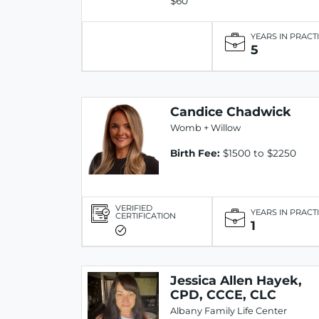
$60
YEARS IN PRACT
5
Candice Chadwick
Womb + Willow
Birth Fee:
$1500 to $2250
VERIFIED
YEARS IN PRACT
CERTIFICATION
1
Jessica Allen Hayek,
CPD, CCCE, CLC
Albany Family Life Center