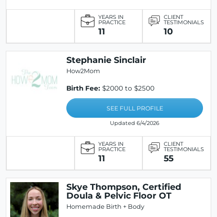
YEARS IN
CLIENT
PRACTICE
TESTIMONIALS
11
10
Stephanie Sinclair
How2Mom
Birth Fee:
$2000 to $2500
SEE FULL PROFILE
Updated 6/4/2026
YEARS IN
CLIENT
PRACTICE
TESTIMONIALS
11
55
Skye Thompson, Certified
Doula & Pelvic Floor OT
Homemade Birth + Body