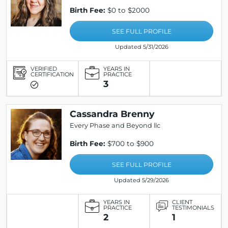
Birth Fee:
$0 to $2000
SEE FULL PROFILE
Updated 5/31/2026
VERIFIED
YEARS IN
CERTIFICATION
PRACTICE
3
Cassandra Brenny
Every Phase and Beyond llc
Birth Fee:
$700 to $900
SEE FULL PROFILE
Updated 5/29/2026
YEARS IN
CLIENT
PRACTICE
TESTIMONIALS
2
1