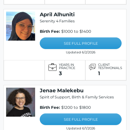
April Alhuniti
Serenity 4 Families
Birth Fee:
$1000 to $1400
SEE FULL PROFILE
Updated 6/2/2026
YEARS IN
CLIENT
PRACTICE
TESTIMONIALS
3
1
Jenae Malekebu
Spirit of Support, Birth & Family Services
Birth Fee:
$1200 to $1800
SEE FULL PROFILE
Updated 6/1/2026