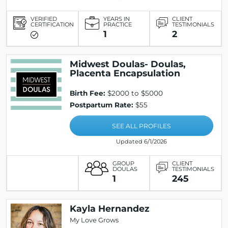
VERIFIED
YEARS IN
CLIENT
CERTIFICATION
PRACTICE
TESTIMONIALS
1
2
Midwest Doulas- Doulas,
Placenta Encapsulation
Birth Fee:
$2000 to $5000
Postpartum Rate:
$55
SEE ALL PROFILES
Updated 6/1/2026
GROUP
CLIENT
DOULAS
TESTIMONIALS
1
245
Kayla Hernandez
My Love Grows