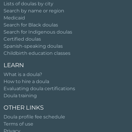
Lists of doulas by city
Search by name or region
Medicaid
Search for Black doulas
Search for Indigenous doulas
Certified doulas
Spanish-speaking doulas
Childbirth education classes
LEARN
What is a doula?
How to hire a doula
Evaluating doula certifications
Doula training
OTHER LINKS
Doula profile fee schedule
Terms of use
Privacy