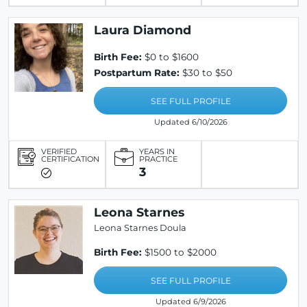
Laura Diamond
Birth Fee:
$0 to $1600
Postpartum Rate:
$30 to $50
SEE FULL PROFILE
Updated 6/10/2026
VERIFIED
YEARS IN
CERTIFICATION
PRACTICE
3
Leona Starnes
Leona Starnes Doula
Birth Fee:
$1500 to $2000
SEE FULL PROFILE
Updated 6/9/2026