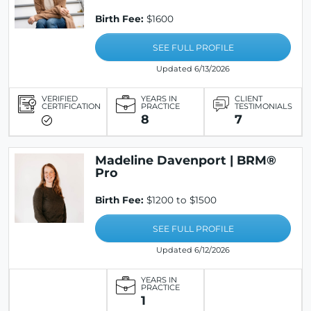
Birth Fee:
$1600
SEE FULL PROFILE
Updated 6/13/2026
VERIFIED
YEARS IN
CLIENT
CERTIFICATION
PRACTICE
TESTIMONIALS
8
7
Madeline Davenport | BRM®
Pro
Birth Fee:
$1200 to $1500
SEE FULL PROFILE
Updated 6/12/2026
YEARS IN
PRACTICE
1