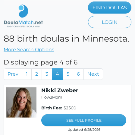
FIND DOULAS
LOGIN
88 birth doulas in Minnesota.
More Search Options
Displaying page 4 of 6
Prev
1
2
3
4
5
6
Next
Nikki Zweber
How2Mom
Birth Fee:
$2500
SEE FULL PROFILE
Updated 6/28/2026