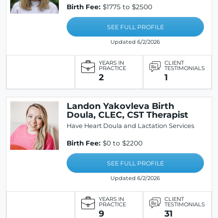
Birth Fee:
$1775 to $2500
SEE FULL PROFILE
Updated 6/2/2026
YEARS IN
CLIENT
PRACTICE
TESTIMONIALS
2
1
Landon Yakovleva Birth
Doula, CLEC, CST Therapist
Have Heart Doula and Lactation Services
Birth Fee:
$0 to $2200
SEE FULL PROFILE
Updated 6/2/2026
YEARS IN
CLIENT
PRACTICE
TESTIMONIALS
9
31