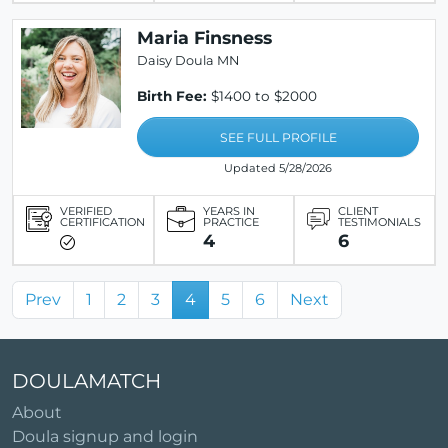
Maria Finsness
Daisy Doula MN
Birth Fee:
$1400 to $2000
SEE FULL PROFILE
Updated 5/28/2026
VERIFIED
YEARS IN
CLIENT
CERTIFICATION
PRACTICE
TESTIMONIALS
4
6
Prev
1
2
3
4
5
6
Next
DOULAMATCH
About
Doula signup and login