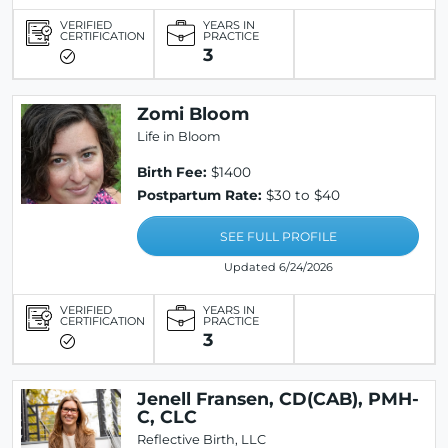
VERIFIED
YEARS IN
CERTIFICATION
PRACTICE
3
Zomi Bloom
Life in Bloom
Birth Fee:
$1400
Postpartum Rate:
$30 to $40
SEE FULL PROFILE
Updated 6/24/2026
VERIFIED
YEARS IN
CERTIFICATION
PRACTICE
3
Jenell Fransen, CD(CAB), PMH-
C, CLC
Reflective Birth, LLC