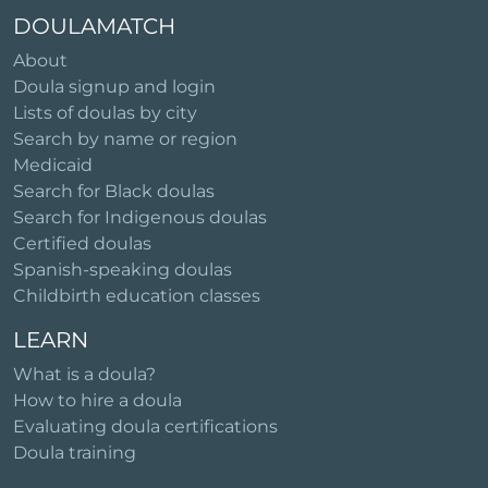
DOULAMATCH
About
Doula signup and login
Lists of doulas by city
Search by name or region
Medicaid
Search for Black doulas
Search for Indigenous doulas
Certified doulas
Spanish-speaking doulas
Childbirth education classes
LEARN
What is a doula?
How to hire a doula
Evaluating doula certifications
Doula training