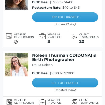
Birth Fee:
$1300 to $1400
Postpartum Rate:
$40 to $45
SEE FULL PROFILE
Updated Today!
VERIFIED
YEARS IN
CLIENT
CERTIFICATION
PRACTICE
TESTIMONIALS
3
20
Noleen Thurman CD(DONA) &
Birth Photographer
Doula Noleen
Birth Fee:
$1800 to $2800
SEE FULL PROFILE
Updated Today!
VERIFIED
YEARS IN
CLIENT
CERTIFICATION
PRACTICE
TESTIMONIALS