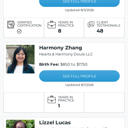
SEE FULL PROFILE
Updated 8/3/2026
VERIFIED
YEARS IN
CLIENT
CERTIFICATION
PRACTICE
TESTIMONIALS
8
48
Harmony Zhang
Hearts & Harmony Doula LLC
Birth Fee:
$850 to $1750
SEE FULL PROFILE
Updated 8/1/2026
YEARS IN
PRACTICE
1
Lizzel Lucas