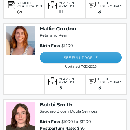
VERIFIED
YEARS IN
CLIENT
CERTIFICATION
PRACTICE
TESTIMONIALS
11
3
Hallie Gordon
Petal and Pearl
Birth Fee:
$1400
SEE FULL PROFILE
Updated 7/30/2026
YEARS IN
CLIENT
PRACTICE
TESTIMONIALS
3
3
Bobbi Smith
Saguaro Bloom Doula Services
Birth Fee:
$1000 to $1200
Postpartum Rate:
$40