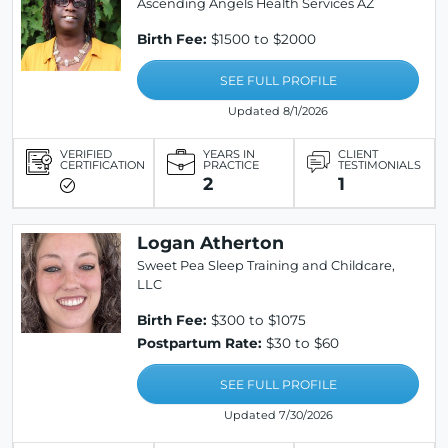
Ascending Angels Health Services AZ
Birth Fee:
$1500 to $2000
SEE FULL PROFILE
Updated 8/1/2026
VERIFIED
YEARS IN
CLIENT
CERTIFICATION
PRACTICE
TESTIMONIALS
2
1
Logan Atherton
Sweet Pea Sleep Training and Childcare,
LLC
Birth Fee:
$300 to $1075
Postpartum Rate:
$30 to $60
SEE FULL PROFILE
Updated 7/30/2026