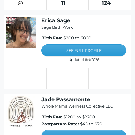
11
124
Erica Sage
Sage Birth Work
Birth Fee:
$200 to $800
SEE FULL PROFILE
Updated 8/4/2026
Jade Passamonte
Whole Mama Wellness Collective LLC
Birth Fee:
$1200 to $2200
Postpartum Rate:
$45 to $70