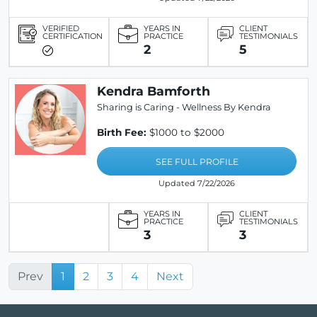
VERIFIED
YEARS IN
CLIENT
CERTIFICATION
PRACTICE
TESTIMONIALS
2
5
Kendra Bamforth
Sharing is Caring - Wellness By Kendra
Birth Fee:
$1000 to $2000
SEE FULL PROFILE
Updated 7/22/2026
YEARS IN
CLIENT
PRACTICE
TESTIMONIALS
3
3
Prev
1
2
3
4
Next