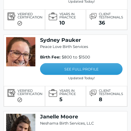
Updated Today!
VERIFIED
YEARS IN
CLIENT
CERTIFICATION
PRACTICE
TESTIMONIALS
10
36
Sydney Pauker
Peace Love Birth Services
Birth Fee:
$800 to $1500
SEE FULL PROFILE
Updated Today!
VERIFIED
YEARS IN
CLIENT
CERTIFICATION
PRACTICE
TESTIMONIALS
5
8
Janelle Moore
Neshama Birth Services, LLC