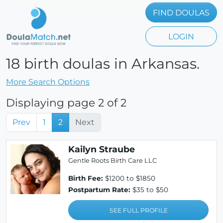
FIND DOULAS
LOGIN
18 birth doulas in Arkansas.
More Search Options
Displaying page 2 of 2
Prev
1
2
Next
Kailyn Straube
Gentle Roots Birth Care LLC
Birth Fee:
$1200 to $1850
Postpartum Rate:
$35 to $50
SEE FULL PROFILE