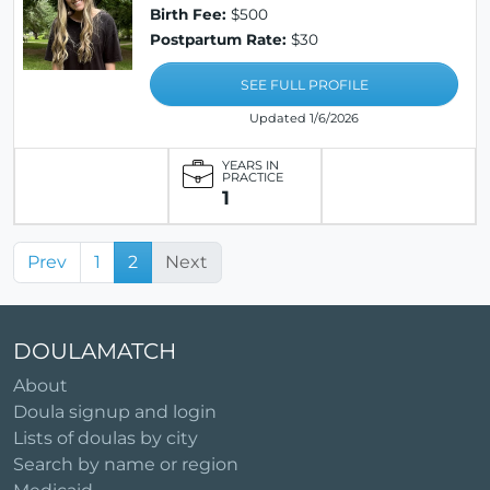
Birth Fee:
$500
Postpartum Rate:
$30
SEE FULL PROFILE
Updated 1/6/2026
YEARS IN
PRACTICE
1
Prev
1
2
Next
DOULAMATCH
About
Doula signup and login
Lists of doulas by city
Search by name or region