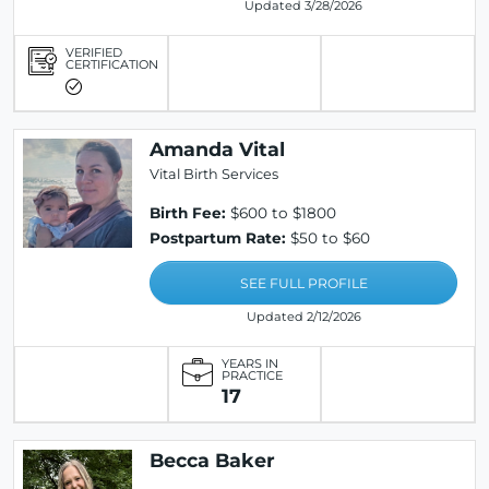
Updated 3/28/2026
VERIFIED
CERTIFICATION
Amanda Vital
Vital Birth Services
Birth Fee:
$600 to $1800
Postpartum Rate:
$50 to $60
SEE FULL PROFILE
Updated 2/12/2026
YEARS IN
PRACTICE
17
Becca Baker