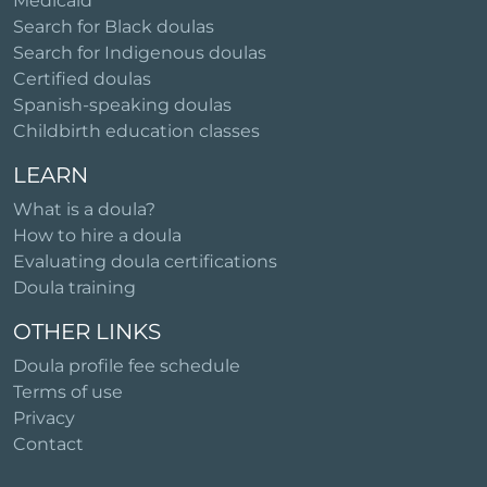
Medicaid
Search for Black doulas
Search for Indigenous doulas
Certified doulas
Spanish-speaking doulas
Childbirth education classes
LEARN
What is a doula?
How to hire a doula
Evaluating doula certifications
Doula training
OTHER LINKS
Doula profile fee schedule
Terms of use
Privacy
Contact