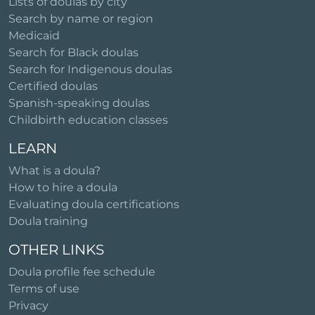
Lists of doulas by city
Search by name or region
Medicaid
Search for Black doulas
Search for Indigenous doulas
Certified doulas
Spanish-speaking doulas
Childbirth education classes
LEARN
What is a doula?
How to hire a doula
Evaluating doula certifications
Doula training
OTHER LINKS
Doula profile fee schedule
Terms of use
Privacy