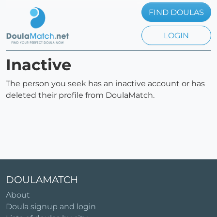
FIND DOULAS
LOGIN
Inactive
The person you seek has an inactive account or has
deleted their profile from DoulaMatch.
DOULAMATCH
About
Doula signup and login