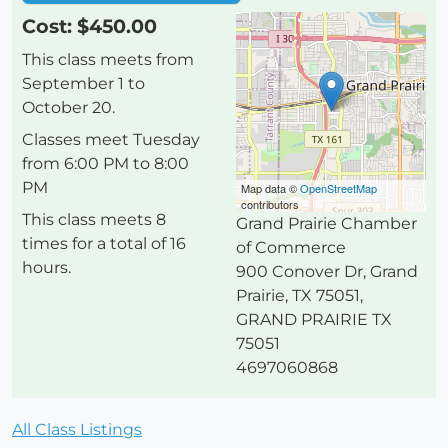
Cost: $450.00
This class meets from
September 1 to
October 20.
Classes meet Tuesday
from 6:00 PM to 8:00
PM
Map data ©
OpenStreetMap
contributors
This class meets 8
Grand Prairie Chamber
times for a total of 16
of Commerce
hours.
900 Conover Dr, Grand
Prairie, TX 75051
,
GRAND PRAIRIE
TX
75051
4697060868
All Class Listings