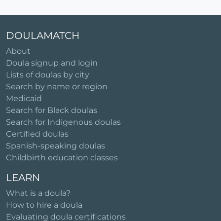
DOULAMATCH
About
Doula signup and login
Lists of doulas by city
Search by name or region
Medicaid
Search for Black doulas
Search for Indigenous doulas
Certified doulas
Spanish-speaking doulas
Childbirth education classes
LEARN
What is a doula?
How to hire a doula
Evaluating doula certifications