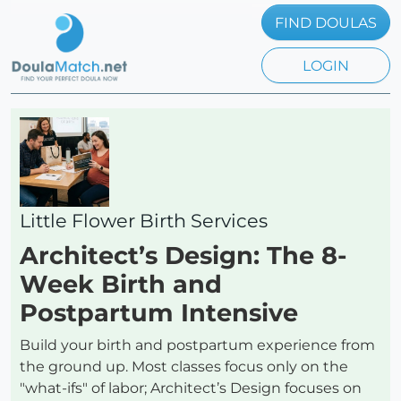
FIND DOULAS
LOGIN
Little Flower Birth Services
Architect’s Design: The 8-
Week Birth and
Postpartum Intensive
Build your birth and postpartum experience from
the ground up. Most classes focus only on the
"what-ifs" of labor; Architect’s Design focuses on