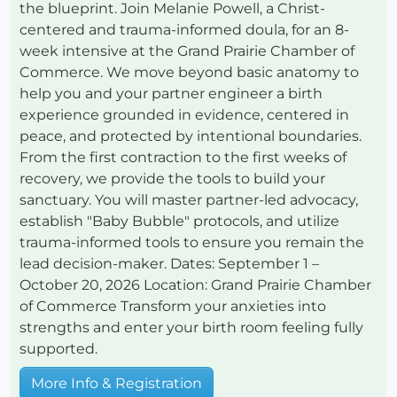
the blueprint. Join Melanie Powell, a Christ-
centered and trauma-informed doula, for an 8-
week intensive at the Grand Prairie Chamber of
Commerce. We move beyond basic anatomy to
help you and your partner engineer a birth
experience grounded in evidence, centered in
peace, and protected by intentional boundaries.
From the first contraction to the first weeks of
recovery, we provide the tools to build your
sanctuary. You will master partner-led advocacy,
establish "Baby Bubble" protocols, and utilize
trauma-informed tools to ensure you remain the
lead decision-maker. Dates: September 1 –
October 20, 2026 Location: Grand Prairie Chamber
of Commerce Transform your anxieties into
strengths and enter your birth room feeling fully
supported.
More Info & Registration