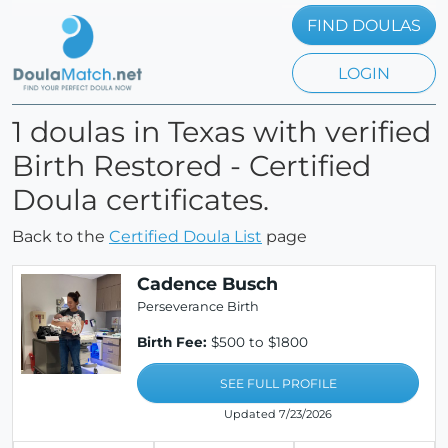
FIND DOULAS
LOGIN
1 doulas in Texas with verified
Birth Restored - Certified
Doula certificates.
Back to the
Certified Doula List
page
Cadence Busch
Perseverance Birth
Birth Fee:
$500 to $1800
SEE FULL PROFILE
Updated 7/23/2026