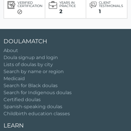
VERIFIED
YEARS IN
CLIENT
CERTIFICATION
PRACTICE
TESTIMONIALS
2
1
DOULAMATCH
About
Doula signup and login
Lists of doulas by city
Search by name or region
Medicaid
Search for Black doulas
Search for Indigenous doulas
Certified doulas
Spanish-speaking doulas
Childbirth education classes
LEARN