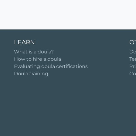
LEARN
O
What is a doula?
Do
How to hire a doula
Te
Evaluating doula certifications
Pr
Doula training
Co