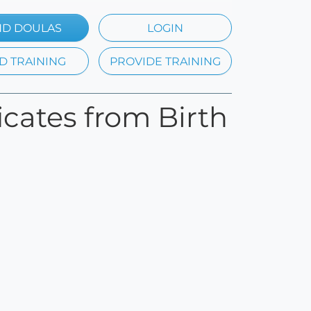
ND DOULAS
LOGIN
D TRAINING
PROVIDE TRAINING
ficates from Birth