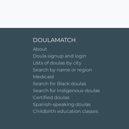
DOULAMATCH
About
Doula signup and login
Lists of doulas by city
Search by name or region
Medicaid
Search for Black doulas
Search for Indigenous doulas
Certified doulas
Spanish-speaking doulas
Childbirth education classes