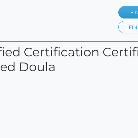
FI
FIN
ied Certification Certi
fied Doula