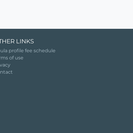
THER LINKS
ula profile fee schedule
rms of use
ivacy
ntact