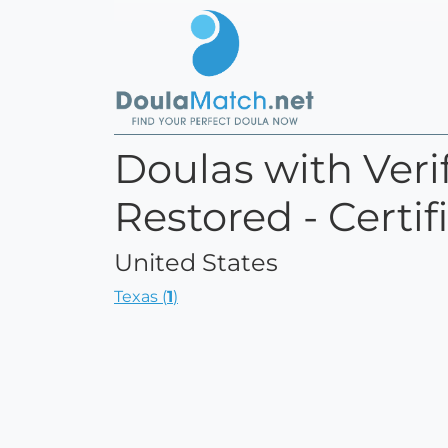
Doulas with Verif
Restored - Certi
United States
Texas (
1
)