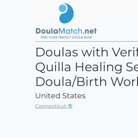
Doulas with Verif
Quilla Healing Se
Doula/Birth Wor
United States
Connecticut (
1
)