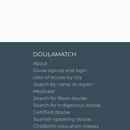
DOULAMATCH
About
Doula signup and login
Lists of doulas by city
Search by name or region
Medicaid
Search for Black doulas
Search for Indigenous doulas
Certified doulas
Spanish-speaking doulas
Childbirth education classes