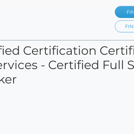
FI
FIN
ied Certification Certif
rvices - Certified Ful
ker