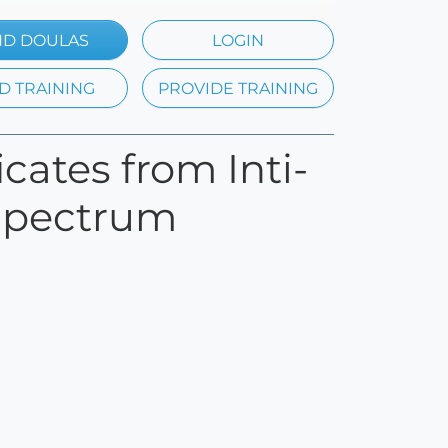
ND DOULAS
LOGIN
D TRAINING
PROVIDE TRAINING
icates from Inti-
l Spectrum