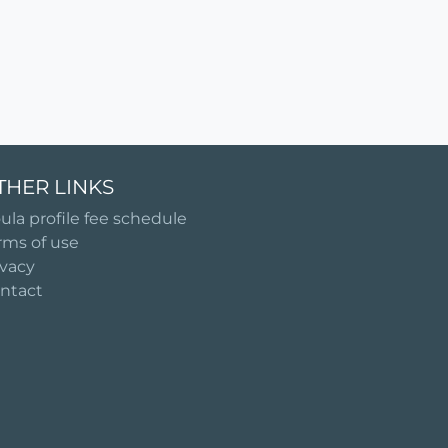
THER LINKS
ula profile fee schedule
rms of use
ivacy
ntact