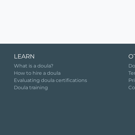
LEARN
O
What is a doula?
Do
How to hire a doula
Te
Evaluating doula certifications
Pr
Doula training
Co