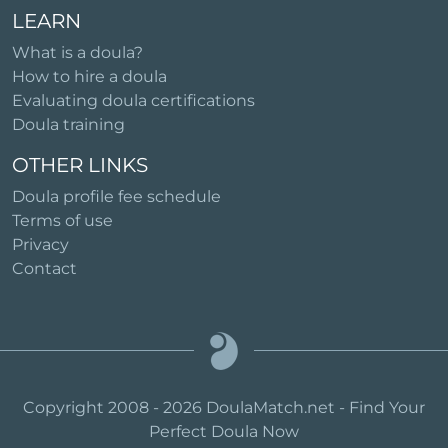
LEARN
What is a doula?
How to hire a doula
Evaluating doula certifications
Doula training
OTHER LINKS
Doula profile fee schedule
Terms of use
Privacy
Contact
Copyright 2008 - 2026 DoulaMatch.net - Find Your
Perfect Doula Now