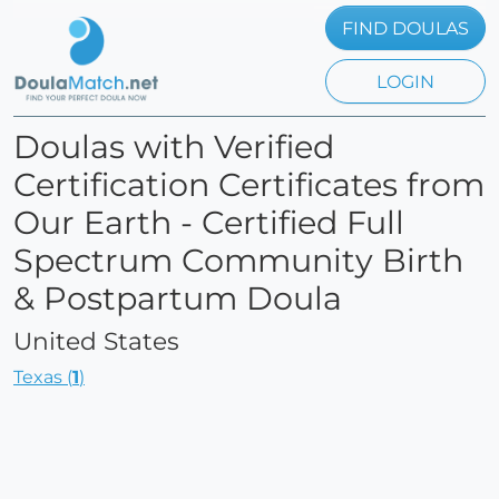
FIND DOULAS
LOGIN
Doulas with Verified
Certification Certificates from
Our Earth - Certified Full
Spectrum Community Birth
& Postpartum Doula
United States
Texas (
1
)