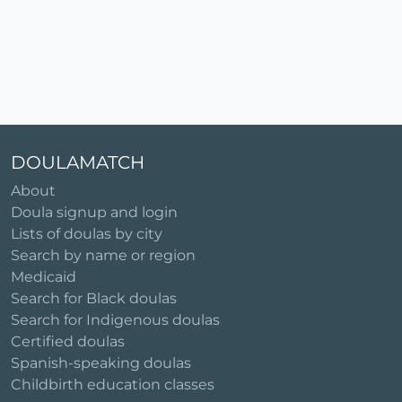
DOULAMATCH
About
Doula signup and login
Lists of doulas by city
Search by name or region
Medicaid
Search for Black doulas
Search for Indigenous doulas
Certified doulas
Spanish-speaking doulas
Childbirth education classes