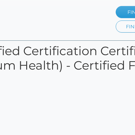
FI
FIN
ied Certification Certi
 Health) - Certified 