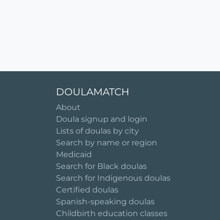
DOULAMATCH
About
Doula signup and login
Lists of doulas by city
Search by name or region
Medicaid
Search for Black doulas
Search for Indigenous doulas
Certified doulas
Spanish-speaking doulas
Childbirth education classes