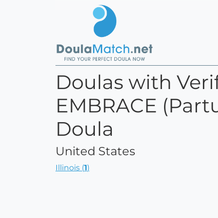
Doulas with Verif
EMBRACE (Partum
Doula
United States
Illinois (
1
)