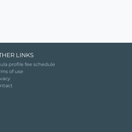
THER LINKS
ula profile fee schedule
rms of use
ivacy
ntact