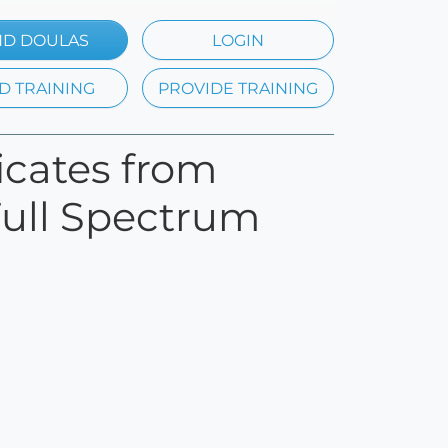
ND DOULAS
LOGIN
D TRAINING
PROVIDE TRAINING
ficates from
Full Spectrum