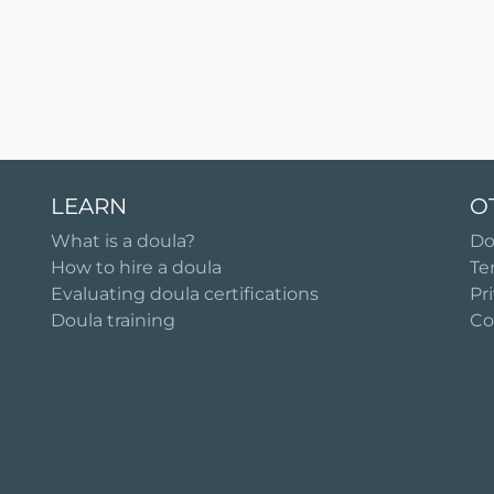
LEARN
O
What is a doula?
Do
How to hire a doula
Te
Evaluating doula certifications
Pr
Doula training
Co