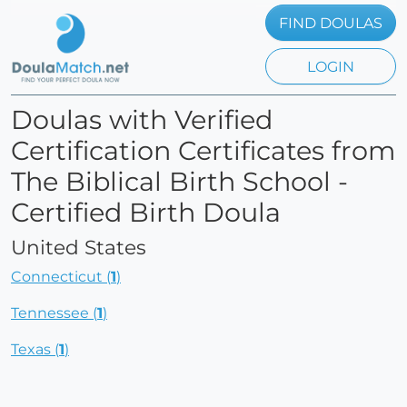
FIND DOULAS
LOGIN
Doulas with Verified
Certification Certificates from
The Biblical Birth School -
Certified Birth Doula
United States
Connecticut (
1
)
Tennessee (
1
)
Texas (
1
)