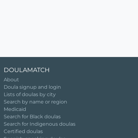
DOULAMATCH
About
Doula signup and login
Lists of doulas by city
Search by name or region
Medicaid
Search for Black doulas
Search for Indigenous doulas
Certified doulas