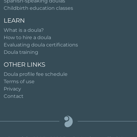
Spanish-speaking doulas
Childbirth education classes
LEARN
What is a doula?
How to hire a doula
Evaluating doula certifications
Doula training
OTHER LINKS
Doula profile fee schedule
Terms of use
Privacy
Contact