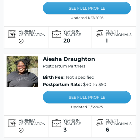
SEE FULL PROFILE
Updated 1/23/2026
VERIFIED
YEARS IN
CLIENT
CERTIFICATION
PRACTICE
TESTIMONIALS
20
1
Aiesha Draughton
Postpartum Partners
Birth Fee:
Not specified
Postpartum Rate:
$40 to $50
SEE FULL PROFILE
Updated 11/3/2025
VERIFIED
YEARS IN
CLIENT
CERTIFICATION
PRACTICE
TESTIMONIALS
3
6