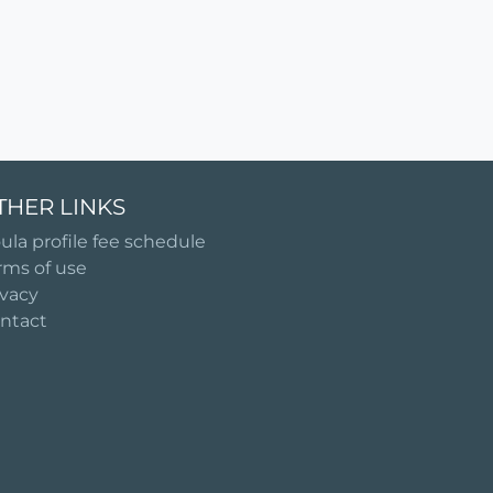
THER LINKS
ula profile fee schedule
rms of use
ivacy
ntact