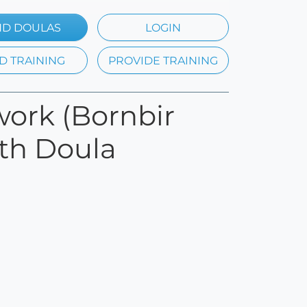
ND DOULAS
LOGIN
D TRAINING
PROVIDE TRAINING
work (Bornbir
rth Doula