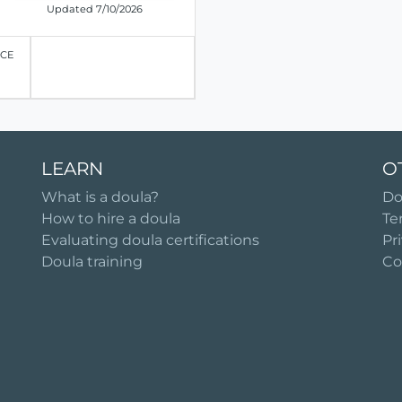
Updated 7/10/2026
ICE
LEARN
O
What is a doula?
Do
How to hire a doula
Te
Evaluating doula certifications
Pr
Doula training
Co