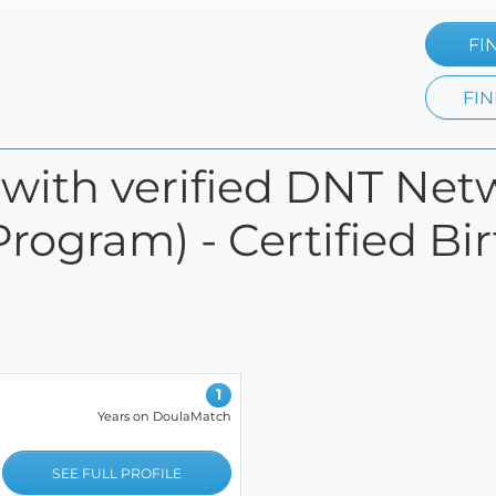
FI
FIN
s with verified DNT Net
Program) - Certified Bi
1
Years on DoulaMatch
SEE FULL PROFILE