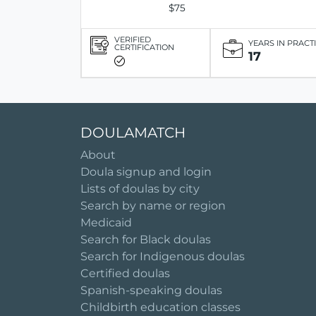
$75
VERIFIED
YEARS IN PRACT
CERTIFICATION
17
DOULAMATCH
About
Doula signup and login
Lists of doulas by city
Search by name or region
Medicaid
Search for Black doulas
Search for Indigenous doulas
Certified doulas
Spanish-speaking doulas
Childbirth education classes