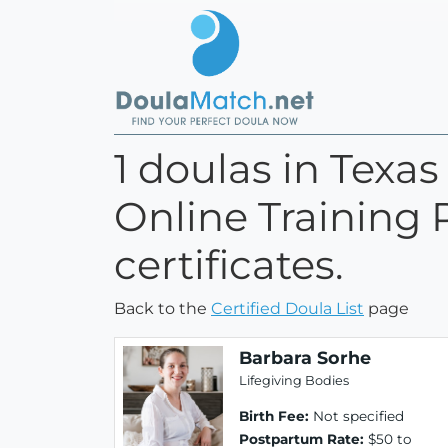
1 doulas in Texa
Online Training 
certificates.
Back to the
Certified Doula List
page
Barbara Sorhe
Lifegiving Bodies
Birth Fee:
Not specified
Postpartum Rate:
$50 to