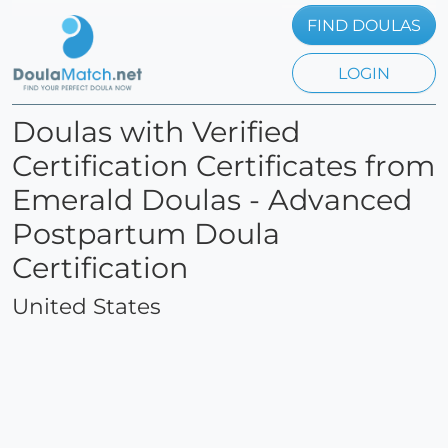
FIND DOULAS
LOGIN
Doulas with Verified
Certification Certificates from
Emerald Doulas - Advanced
Postpartum Doula
Certification
United States