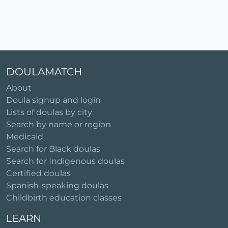
DOULAMATCH
About
Doula signup and login
Lists of doulas by city
Search by name or region
Medicaid
Search for Black doulas
Search for Indigenous doulas
Certified doulas
Spanish-speaking doulas
Childbirth education classes
LEARN