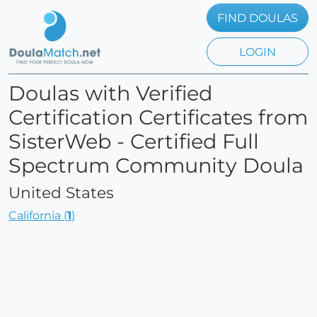
FIND DOULAS
LOGIN
Doulas with Verified
Certification Certificates from
SisterWeb - Certified Full
Spectrum Community Doula
United States
California (
1
)