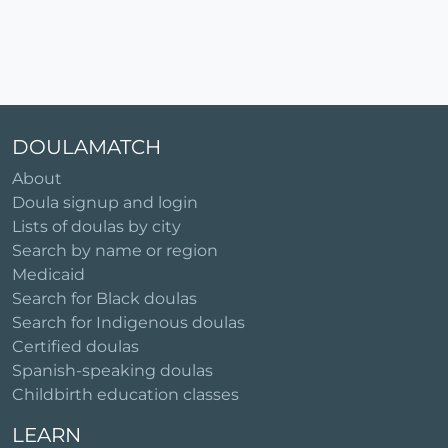
DOULAMATCH
About
Doula signup and login
Lists of doulas by city
Search by name or region
Medicaid
Search for Black doulas
Search for Indigenous doulas
Certified doulas
Spanish-speaking doulas
Childbirth education classes
LEARN