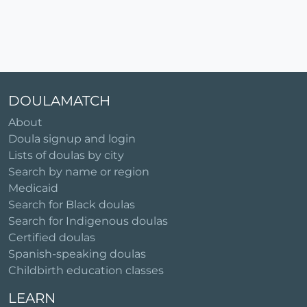
DOULAMATCH
About
Doula signup and login
Lists of doulas by city
Search by name or region
Medicaid
Search for Black doulas
Search for Indigenous doulas
Certified doulas
Spanish-speaking doulas
Childbirth education classes
LEARN