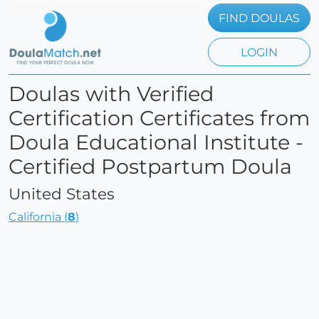
FIND DOULAS
LOGIN
Doulas with Verified
Certification Certificates from
Doula Educational Institute -
Certified Postpartum Doula
United States
California (
8
)