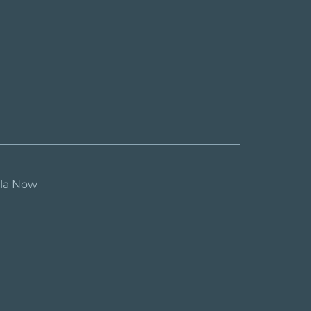
ula Now