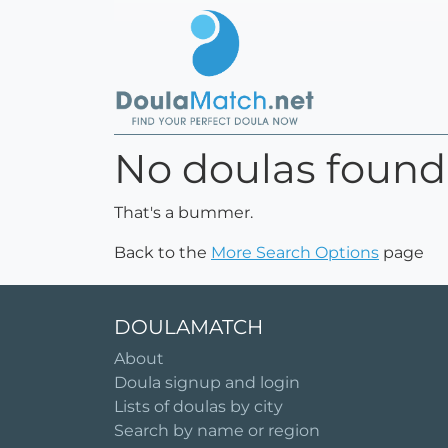
No doulas found
That's a bummer.
Back to the
More Search Options
page
DOULAMATCH
About
Doula signup and login
Lists of doulas by city
Search by name or region