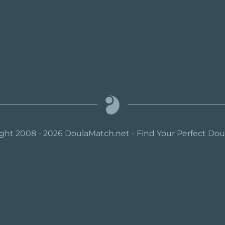
ght 2008 - 2026 DoulaMatch.net - Find Your Perfect Do