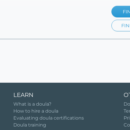
FI
FIN
LEARN
O
What is a doula?
Do
How to hire a doula
Te
Evaluating doula certifications
Pr
Doula training
Co