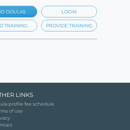
ND DOULAS
LOGIN
D TRAINING
PROVIDE TRAINING
THER LINKS
ula profile fee schedule
rms of use
ivacy
ntact