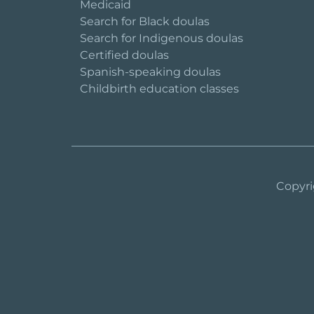
Medicaid
Search for Black doulas
Search for Indigenous doulas
Certified doulas
Spanish-speaking doulas
Childbirth education classes
Copyri