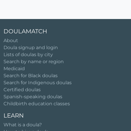
DOULAMATCH
About
Doula signup and login
Lists of doulas by city
Search by name or region
Medicaid
Search for Black doulas
Search for Indigenous doulas
Certified doulas
Spanish-speaking doulas
Childbirth education classes
LEARN
What is a doula?