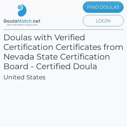
FIND DOULAS
LOGIN
Doulas with Verified
Certification Certificates from
Nevada State Certification
Board - Certified Doula
United States