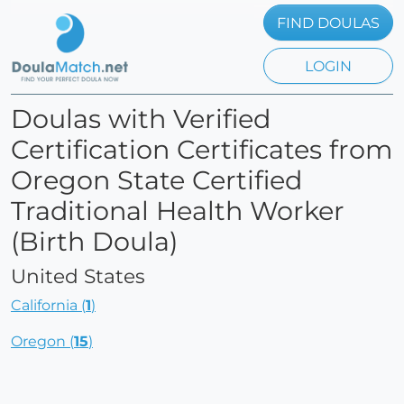
FIND DOULAS
LOGIN
Doulas with Verified
Certification Certificates from
Oregon State Certified
Traditional Health Worker
(Birth Doula)
United States
California (
1
)
Oregon (
15
)