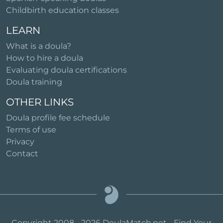
Childbirth education classes
LEARN
What is a doula?
How to hire a doula
Evaluating doula certifications
Doula training
OTHER LINKS
Doula profile fee schedule
Terms of use
Privacy
Contact
Copyright 2008 - 2026 DoulaMatch.net - Find Your