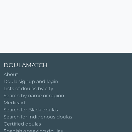
DOULAMATCH
About
Doula signup and login
Lists of doulas by city
Search by name or region
Medicaid
Search for Black doulas
Search for Indigenous doulas
Certified doulas
Spanish-speaking doulas