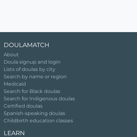
DOULAMATCH
About
Doula signup and login
Lists of doulas by city
Search by name or region
Medicaid
Search for Black doulas
Search for Indigenous doulas
Certified doulas
Spanish-speaking doulas
Childbirth education classes
LEARN