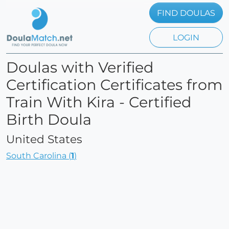
FIND DOULAS
LOGIN
Doulas with Verified
Certification Certificates from
Train With Kira - Certified
Birth Doula
United States
South Carolina (
1
)