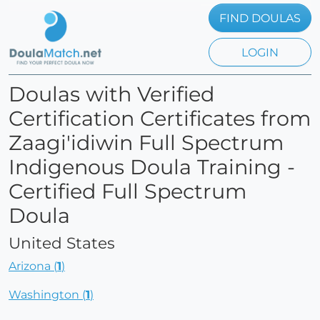
FIND DOULAS
LOGIN
Doulas with Verified
Certification Certificates from
Zaagi'idiwin Full Spectrum
Indigenous Doula Training -
Certified Full Spectrum
Doula
United States
Arizona (
1
)
Washington (
1
)