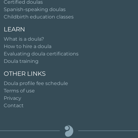
Certified doulas
Spanish-speaking doulas
Childbirth education classes
LEARN
What is a doula?
How to hire a doula
Evaluating doula certifications
Doula training
OTHER LINKS
Doula profile fee schedule
Terms of use
Privacy
Contact