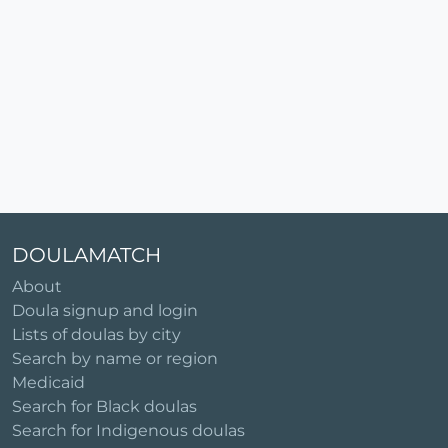
DOULAMATCH
About
Doula signup and login
Lists of doulas by city
Search by name or region
Medicaid
Search for Black doulas
Search for Indigenous doulas