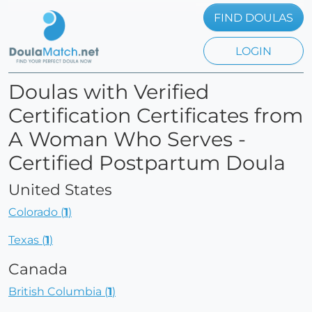
FIND DOULAS
LOGIN
Doulas with Verified
Certification Certificates from
A Woman Who Serves -
Certified Postpartum Doula
United States
Colorado (
1
)
Texas (
1
)
Canada
British Columbia (
1
)