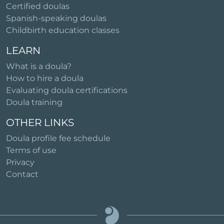
Certified doulas
Spanish-speaking doulas
Childbirth education classes
LEARN
What is a doula?
How to hire a doula
Evaluating doula certifications
Doula training
OTHER LINKS
Doula profile fee schedule
Terms of use
Privacy
Contact