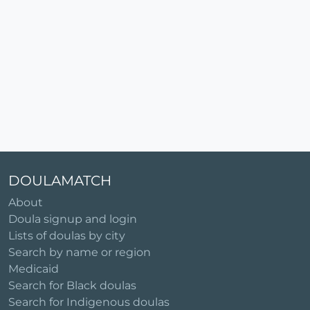
DOULAMATCH
About
Doula signup and login
Lists of doulas by city
Search by name or region
Medicaid
Search for Black doulas
Search for Indigenous doulas