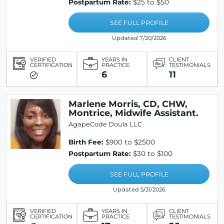
Postpartum Rate:
$25 to $50
SEE FULL PROFILE
Updated 7/20/2026
VERIFIED
YEARS IN
CLIENT
CERTIFICATION
PRACTICE
TESTIMONIALS
6
11
Marlene Morris, CD, CHW,
Montrice, Midwife Assistant.
AgapeCode Doula LLC
Birth Fee:
$900 to $2500
Postpartum Rate:
$30 to $100
SEE FULL PROFILE
Updated 5/31/2026
VERIFIED
YEARS IN
CLIENT
CERTIFICATION
PRACTICE
TESTIMONIALS