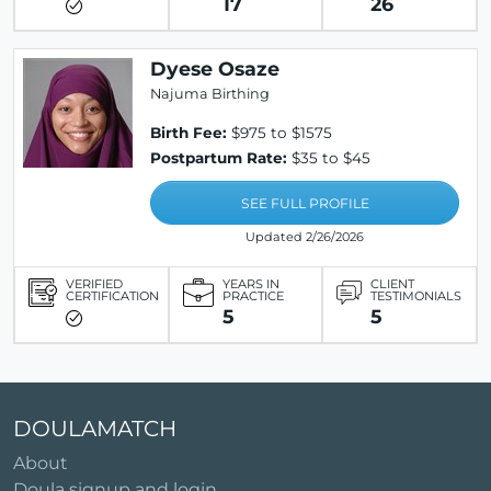
17
26
Dyese Osaze
Najuma Birthing
Birth Fee:
$975 to $1575
Postpartum Rate:
$35 to $45
SEE FULL PROFILE
Updated 2/26/2026
VERIFIED
YEARS IN
CLIENT
CERTIFICATION
PRACTICE
TESTIMONIALS
5
5
DOULAMATCH
About
Doula signup and login