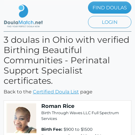
FIND DOULAS
LOGIN
3 doulas in Ohio with verified
Birthing Beautiful
Communities - Perinatal
Support Specialist
certificates.
Back to the
Certified Doula List
page
Roman Rice
Birth Through Waves LLC Full Spectrum
Services
Birth Fee:
$900 to $1500