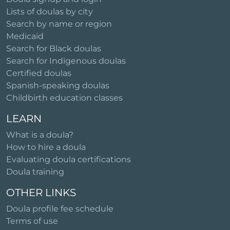
Lists of doulas by city
Search by name or region
Medicaid
Search for Black doulas
Search for Indigenous doulas
Certified doulas
Spanish-speaking doulas
Childbirth education classes
LEARN
What is a doula?
How to hire a doula
Evaluating doula certifications
Doula training
OTHER LINKS
Doula profile fee schedule
Terms of use