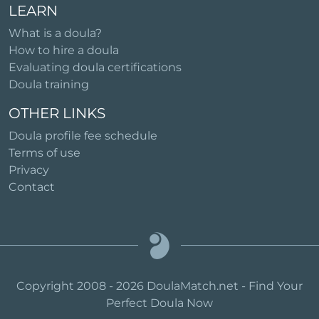
LEARN
What is a doula?
How to hire a doula
Evaluating doula certifications
Doula training
OTHER LINKS
Doula profile fee schedule
Terms of use
Privacy
Contact
Copyright 2008 - 2026 DoulaMatch.net - Find Your
Perfect Doula Now