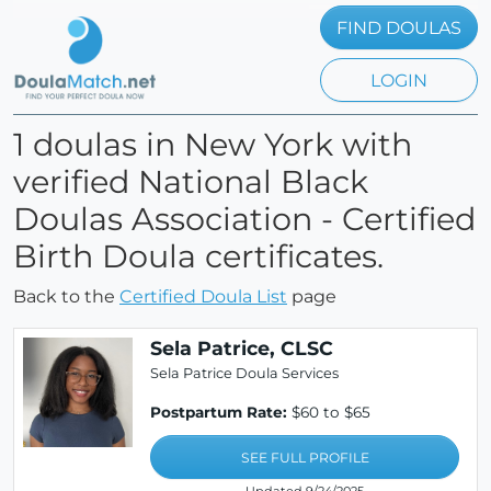
FIND DOULAS
LOGIN
1 doulas in New York with
verified National Black
Doulas Association - Certified
Birth Doula certificates.
Back to the
Certified Doula List
page
Sela Patrice, CLSC
Sela Patrice Doula Services
Postpartum Rate:
$60 to $65
SEE FULL PROFILE