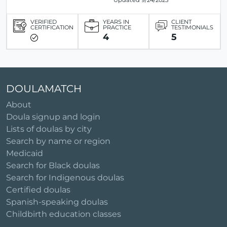
Updated 9/24/2025
VERIFIED
YEARS IN
CLIENT
CERTIFICATION
PRACTICE
TESTIMONIALS
4
5
DOULAMATCH
About
Doula signup and login
Lists of doulas by city
Search by name or region
Medicaid
Search for Black doulas
Search for Indigenous doulas
Certified doulas
Spanish-speaking doulas
Childbirth education classes