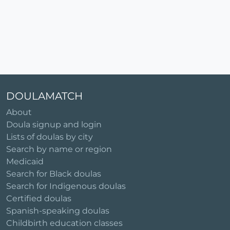
DOULAMATCH
About
Doula signup and login
Lists of doulas by city
Search by name or region
Medicaid
Search for Black doulas
Search for Indigenous doulas
Certified doulas
Spanish-speaking doulas
Childbirth education classes