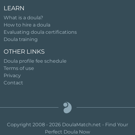
LEARN
What is a doula?
How to hire a doula
Evaluating doula certifications
Doula training
OTHER LINKS
Doula profile fee schedule
Terms of use
Privacy
Contact
Copyright 2008 - 2026 DoulaMatch.net - Find Your
Perfect Doula Now