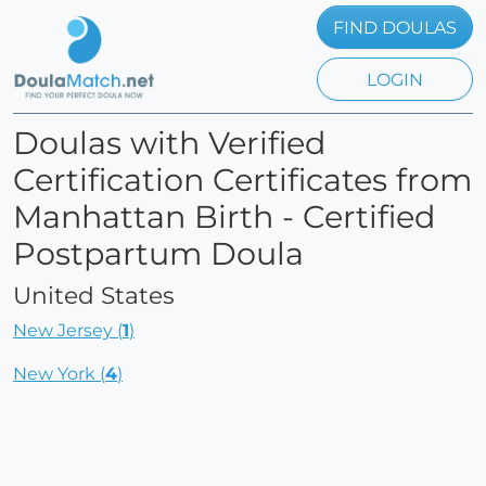
FIND DOULAS
LOGIN
Doulas with Verified
Certification Certificates from
Manhattan Birth - Certified
Postpartum Doula
United States
New Jersey (
1
)
New York (
4
)