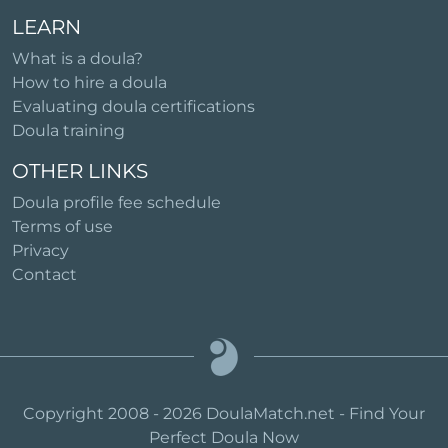
LEARN
What is a doula?
How to hire a doula
Evaluating doula certifications
Doula training
OTHER LINKS
Doula profile fee schedule
Terms of use
Privacy
Contact
Copyright 2008 - 2026 DoulaMatch.net - Find Your
Perfect Doula Now