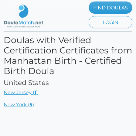
FIND DOULAS
LOGIN
Doulas with Verified
Certification Certificates from
Manhattan Birth - Certified
Birth Doula
United States
New Jersey (
1
)
New York (
5
)