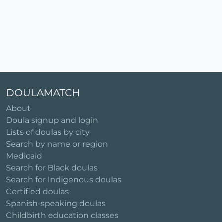
DOULAMATCH
About
Doula signup and login
Lists of doulas by city
Search by name or region
Medicaid
Search for Black doulas
Search for Indigenous doulas
Certified doulas
Spanish-speaking doulas
Childbirth education classes