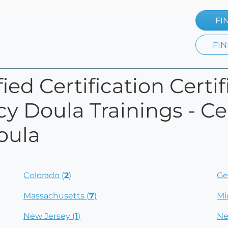
FI
FIN
ied Certification Certi
y Doula Trainings - Cer
oula
Colorado (
2
)
Ge
Massachusetts (
7
)
Mi
New Jersey (
1
)
Ne