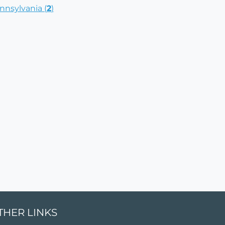
nnsylvania (
2
)
THER LINKS