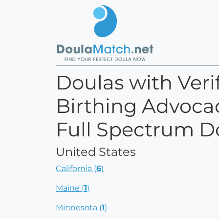
Doulas with Verif
Birthing Advocac
Full Spectrum D
United States
California (
6
)
Maine (
1
)
Minnesota (
1
)