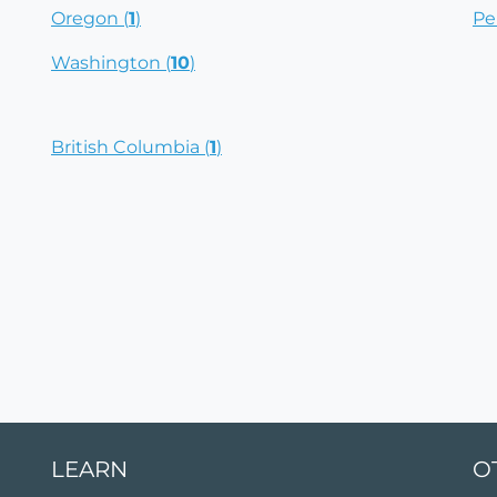
Oregon (
1
)
Pe
Washington (
10
)
British Columbia (
1
)
LEARN
O