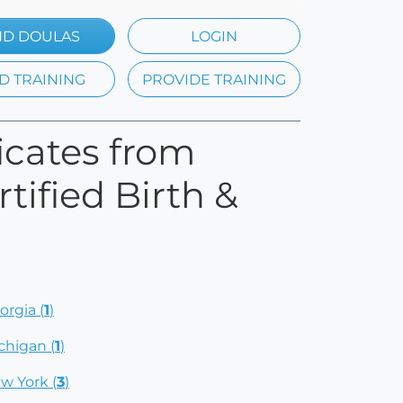
ND DOULAS
LOGIN
D TRAINING
PROVIDE TRAINING
ficates from
tified Birth &
orgia (
1
)
chigan (
1
)
w York (
3
)