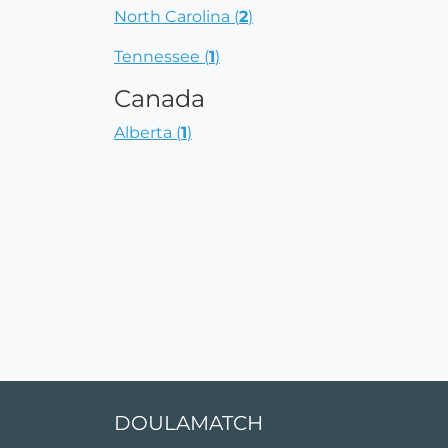
North Carolina (
2
)
Tennessee (
1
)
Canada
Alberta (
1
)
DOULAMATCH