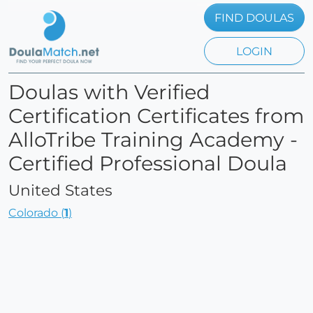
FIND DOULAS
LOGIN
Doulas with Verified
Certification Certificates from
AlloTribe Training Academy -
Certified Professional Doula
United States
Colorado (
1
)