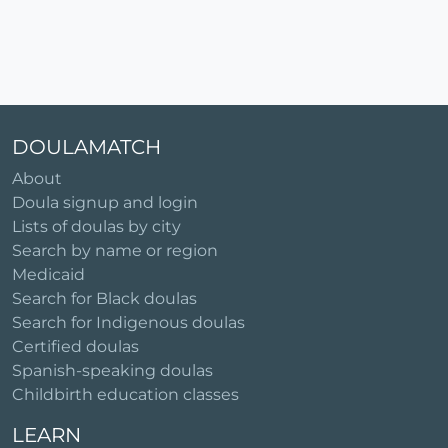
DOULAMATCH
About
Doula signup and login
Lists of doulas by city
Search by name or region
Medicaid
Search for Black doulas
Search for Indigenous doulas
Certified doulas
Spanish-speaking doulas
Childbirth education classes
LEARN