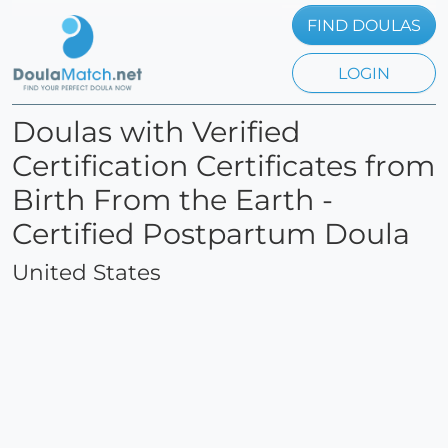
FIND DOULAS
LOGIN
Doulas with Verified
Certification Certificates from
Birth From the Earth -
Certified Postpartum Doula
United States