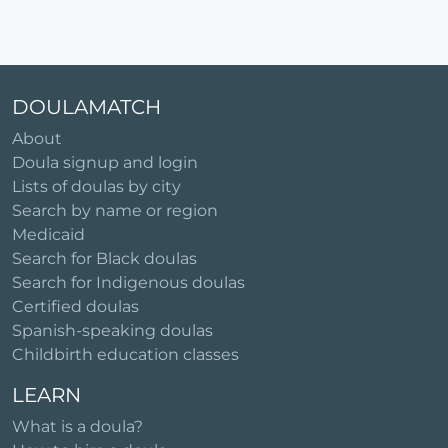
DOULAMATCH
About
Doula signup and login
Lists of doulas by city
Search by name or region
Medicaid
Search for Black doulas
Search for Indigenous doulas
Certified doulas
Spanish-speaking doulas
Childbirth education classes
LEARN
What is a doula?