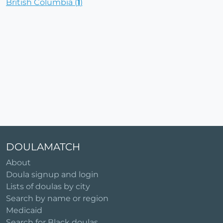
British Columbia (
1
)
DOULAMATCH
About
Doula signup and login
Lists of doulas by city
Search by name or region
Medicaid
Search for Black doulas