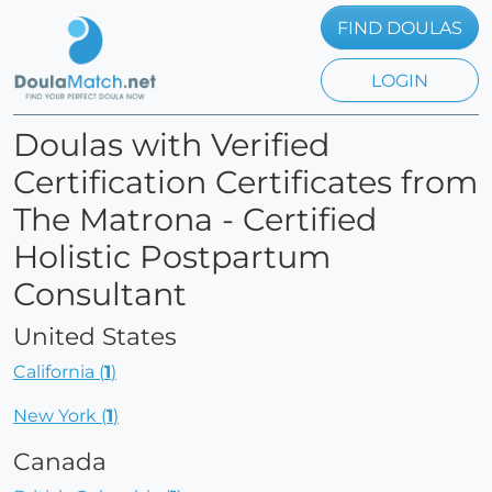
FIND DOULAS
LOGIN
Doulas with Verified
Certification Certificates from
The Matrona - Certified
Holistic Postpartum
Consultant
United States
California (
1
)
New York (
1
)
Canada