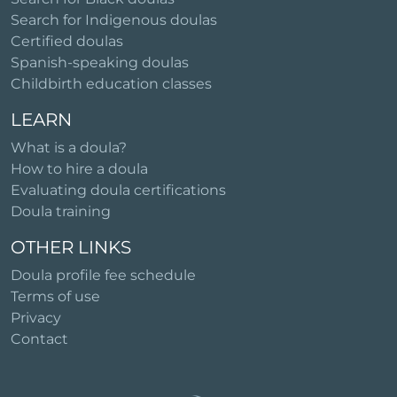
Search for Indigenous doulas
Certified doulas
Spanish-speaking doulas
Childbirth education classes
LEARN
What is a doula?
How to hire a doula
Evaluating doula certifications
Doula training
OTHER LINKS
Doula profile fee schedule
Terms of use
Privacy
Contact