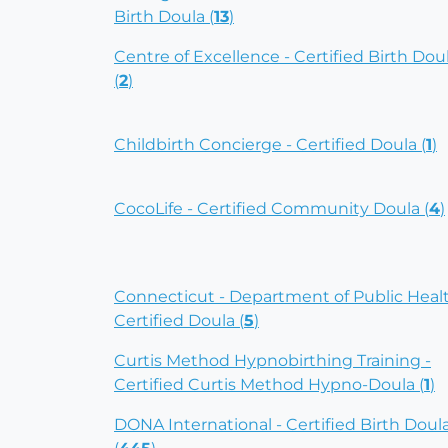
Birth Doula (
13
)
Centre of Excellence - Certified Birth Dou
(
2
)
Childbirth Concierge - Certified Doula (
1
)
CocoLife - Certified Community Doula (
4
)
Connecticut - Department of Public Heal
Certified Doula (
5
)
Curtis Method Hypnobirthing Training -
Certified Curtis Method Hypno-Doula (
1
)
DONA International - Certified Birth Doul