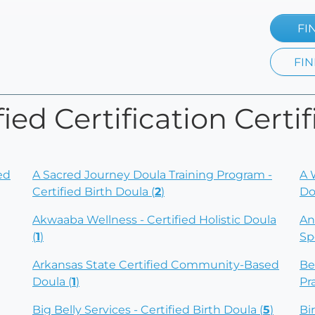
FI
FIN
ied Certification Certif
ed
A Sacred Journey Doula Training Program -
A 
Certified Birth Doula (
2
)
Do
Akwaaba Wellness - Certified Holistic Doula
An
(
1
)
Sp
Arkansas State Certified Community-Based
Be
Doula (
1
)
Pr
Big Belly Services - Certified Birth Doula (
5
)
Bi