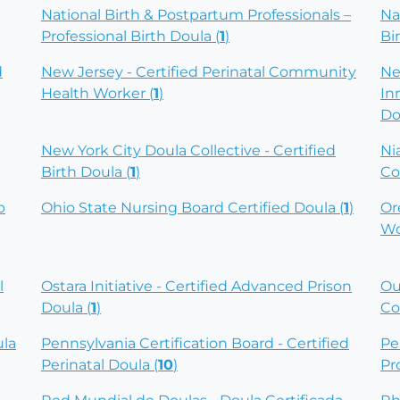
National Birth & Postpartum Professionals –
Na
Professional Birth Doula (
1
)
Bi
d
New Jersey - Certified Perinatal Community
Ne
Health Worker (
1
)
In
Do
New York City Doula Collective - Certified
Ni
Birth Doula (
1
)
Co
p
Ohio State Nursing Board Certified Doula (
1
)
Or
Wo
l
Ostara Initiative - Certified Advanced Prison
Ou
Doula (
1
)
Co
ula
Pennsylvania Certification Board - Certified
Pe
Perinatal Doula (
10
)
Pr