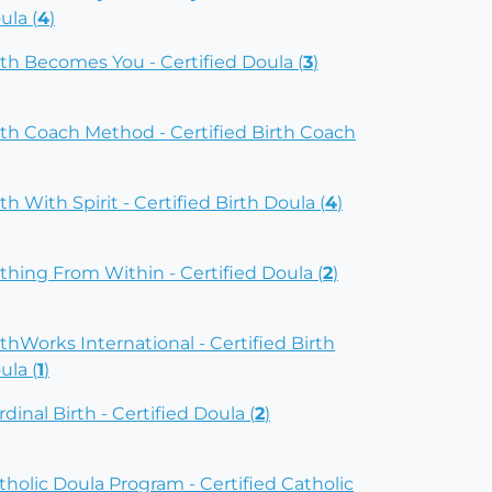
ula (
4
)
rth Becomes You - Certified Doula (
3
)
rth Coach Method - Certified Birth Coach
rth With Spirit - Certified Birth Doula (
4
)
rthing From Within - Certified Doula (
2
)
rthWorks International - Certified Birth
ula (
1
)
rdinal Birth - Certified Doula (
2
)
tholic Doula Program - Certified Catholic