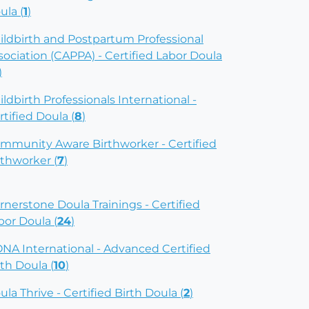
ula (
1
)
ildbirth and Postpartum Professional
sociation (CAPPA) - Certified Labor Doula
)
ildbirth Professionals International -
rtified Doula (
8
)
mmunity Aware Birthworker - Certified
rthworker (
7
)
rnerstone Doula Trainings - Certified
bor Doula (
24
)
NA International - Advanced Certified
rth Doula (
10
)
ula Thrive - Certified Birth Doula (
2
)