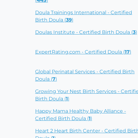
(
445
)
Doula Trainings International - Certified
Birth Doula (
39
)
Doulas Institute - Certified Birth Doula (
3
)
ExpertRating.com - Certified Doula (
17
)
Global Perinatal Services - Certified Birth
Doula (
7
)
Growing Your Nest Birth Services - Certifi
Birth Doula (
1
)
Happy Mama Healthy Baby Alliance -
Certified Birth Doula (
1
)
Heart 2 Heart Birth Center - Certified Birt