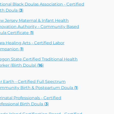
tional Black Doulas Association - Certified
rth Doula (
3
)
w Jersey Maternal & Infant Health
novation Authority - Community Based
ula Certificate (
1
)
ara Healing Arts - Certified Labor
mpanion (
1
)
egon State Certified Traditional Health
rker (Birth Doula) (
16
)
r Earth - Certified Full Spectrum
mmunity Birth & Postpartum Doula (
1
)
rinatal Professionals - Certified
ofessional Birth Doula (
3
)