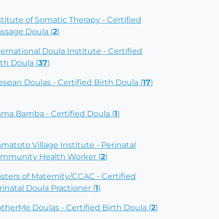
stitute of Somatic Therapy - Certified
ssage Doula (
2
)
ternational Doula Institute - Certified
rth Doula (
37
)
fespan Doulas - Certified Birth Doula (
17
)
ma Bamba - Certified Doula (
1
)
matoto Village Institute - Perinatal
mmunity Health Worker (
2
)
sters of Maternity/CCAC - Certified
rinatal Doula Practioner (
1
)
therMe Doulas - Certified Birth Doula (
2
)