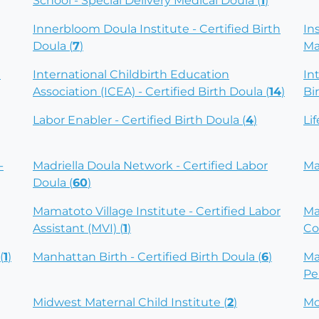
School - Special Delivery Medical Doula (
1
)
Innerbloom Doula Institute - Certified Birth
In
Doula (
7
)
Ma
)
International Childbirth Education
In
Association (ICEA) - Certified Birth Doula (
14
)
Bi
Labor Enabler - Certified Birth Doula (
4
)
Li
-
Madriella Doula Network - Certified Labor
Ma
Doula (
60
)
Mamatoto Village Institute - Certified Labor
Ma
Assistant (MVI) (
1
)
Co
(
1
)
Manhattan Birth - Certified Birth Doula (
6
)
Ma
Pe
Midwest Maternal Child Institute (
2
)
Mo