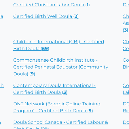
Certified Christian Labor Doula (
1
)
Do
la
Certified Birth Well Doula (
2
)
Ch
As
(
31
Childbirth International (CBI) - Certified
Ch
Birth Doula (
59
)
Ce
Commonsense Childbirth Institute -
Co
Certified Perinatal Educator (Community
Bi
Doula) (
9
)
th
Contemporary Doula International -
Co
Certified Birth Doula (
3
)
La
DNT Network (Bornbir Online Training
DO
Program) - Certified Birth Doula (
5
)
Bi
a
Doula School Canada - Certified Labour &
Do