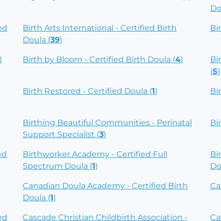
Do
ed
Birth Arts International - Certified Birth
Bi
Doula (
39
)
)
Birth by Bloom - Certified Birth Doula (
4
)
Bi
(
5
)
Birth Restored - Certified Doula (
1
)
Bi
Birthing Beautiful Communities - Perinatal
Bi
Support Specialist (
3
)
ed
Birthworker Academy - Certified Full
Bi
Spectrum Doula (
1
)
Do
Canadian Doula Academy - Certified Birth
Ca
Doula (
1
)
ed
Cascade Christian Childbirth Association -
Ca