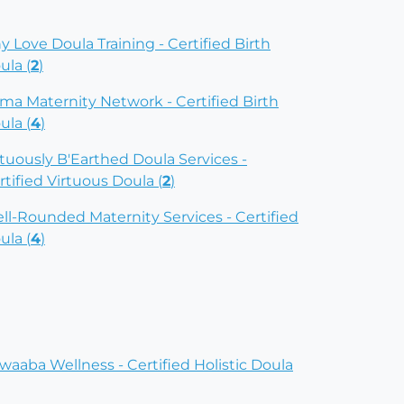
ny Love Doula Training - Certified Birth
ula (
2
)
ima Maternity Network - Certified Birth
ula (
4
)
rtuously B'Earthed Doula Services -
rtified Virtuous Doula (
2
)
ll-Rounded Maternity Services - Certified
ula (
4
)
waaba Wellness - Certified Holistic Doula