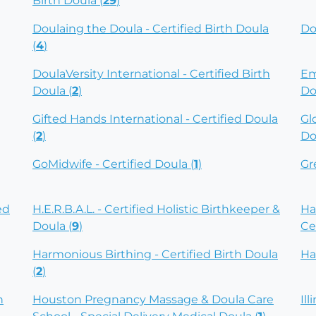
Birth Doula (
29
)
Doulaing the Doula - Certified Birth Doula
Do
(
4
)
DoulaVersity International - Certified Birth
Em
Doula (
2
)
Do
Gifted Hands International - Certified Doula
Gl
(
2
)
Do
GoMidwife - Certified Doula (
1
)
Gr
ed
H.E.R.B.A.L. - Certified Holistic Birthkeeper &
Ha
Doula (
9
)
Ce
Harmonious Birthing - Certified Birth Doula
Ha
(
2
)
h
Houston Pregnancy Massage & Doula Care
Ill