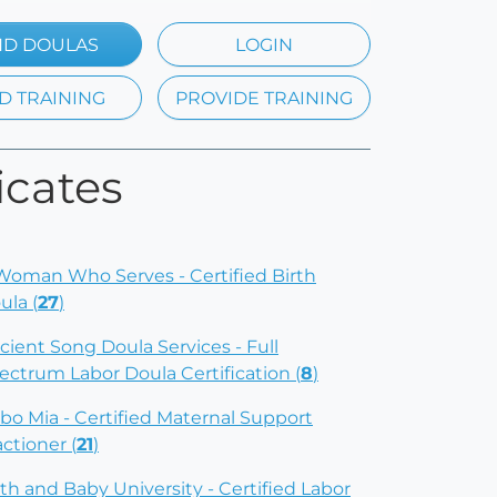
ND DOULAS
LOGIN
D TRAINING
PROVIDE TRAINING
icates
Woman Who Serves - Certified Birth
ula (
27
)
cient Song Doula Services - Full
ectrum Labor Doula Certification (
8
)
bo Mia - Certified Maternal Support
actioner (
21
)
rth and Baby University - Certified Labor