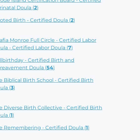
ode Island Certification Board - Certified
rinatal Doula (
2
)
oted Birth - Certified Doula (
2
)
afia Monroe Full Circle - Certified Labor
ula - Certified Labor Doula (
7
)
illbirthday - Certified Birth and
reavement Doula (
54
)
e Biblical Birth School - Certified Birth
ula (
3
)
e Diverse Birth Collective - Certified Birth
ula (
1
)
e Remembering - Certified Doula (
1
)