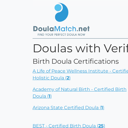
Doulas with Verif
Birth Doula Certifications
A Life of Peace Wellness Institute - Certifi
Holistic Doula (
2
)
Academy of Natural Birth - Certified Birth
Doula (
1
)
Arizona State Certified Doula (
1
)
BEST - Certified Birth Doula (
25
)