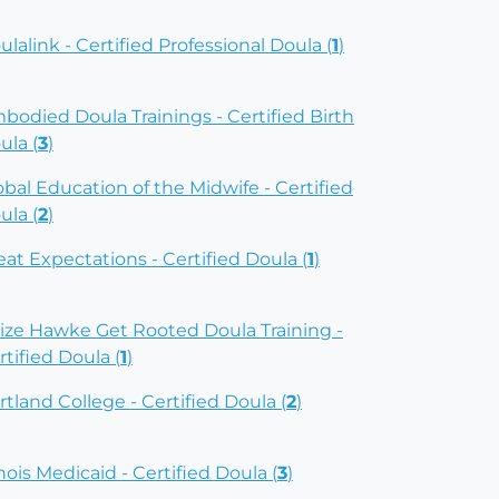
ulalink - Certified Professional Doula (
1
)
bodied Doula Trainings - Certified Birth
ula (
3
)
obal Education of the Midwife - Certified
ula (
2
)
eat Expectations - Certified Doula (
1
)
ize Hawke Get Rooted Doula Training -
rtified Doula (
1
)
rtland College - Certified Doula (
2
)
inois Medicaid - Certified Doula (
3
)