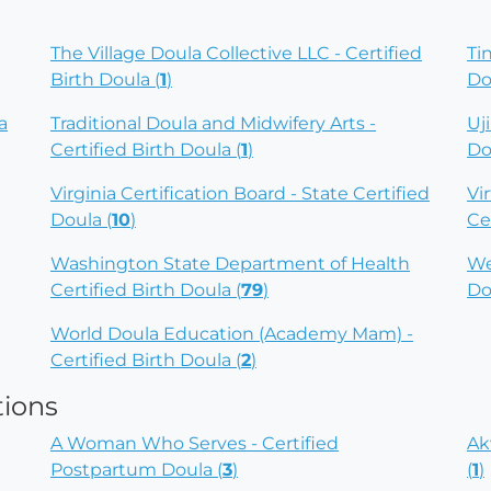
The Village Doula Collective LLC - Certified
Ti
Birth Doula (
1
)
Do
a
Traditional Doula and Midwifery Arts -
Uj
Certified Birth Doula (
1
)
Do
Virginia Certification Board - State Certified
Vi
Doula (
10
)
Ce
Washington State Department of Health
We
Certified Birth Doula (
79
)
Do
World Doula Education (Academy Mam) -
Certified Birth Doula (
2
)
tions
A Woman Who Serves - Certified
Ak
Postpartum Doula (
3
)
(
1
)