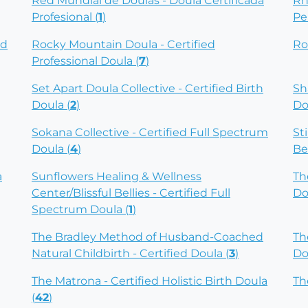
Red Mundial de Doulas - Doula Certificada
Rh
Profesional (
1
)
Pe
ed
Rocky Mountain Doula - Certified
Ro
Professional Doula (
7
)
Set Apart Doula Collective - Certified Birth
Sh
Doula (
2
)
Do
Sokana Collective - Certified Full Spectrum
St
Doula (
4
)
Be
a
Sunflowers Healing & Wellness
Th
Center/Blissful Bellies - Certified Full
Do
Spectrum Doula (
1
)
The Bradley Method of Husband-Coached
Th
Natural Childbirth - Certified Doula (
3
)
Do
The Matrona - Certified Holistic Birth Doula
Th
(
42
)