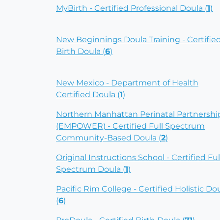
MyBirth - Certified Professional Doula (
1
)
New Beginnings Doula Training - Certifie
Birth Doula (
6
)
New Mexico - Department of Health
Certified Doula (
1
)
Northern Manhattan Perinatal Partnershi
(EMPOWER) - Certified Full Spectrum
Community-Based Doula (
2
)
Original Instructions School - Certified Ful
Spectrum Doula (
1
)
Pacific Rim College - Certified Holistic Do
(
6
)