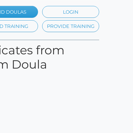
ND DOULAS
LOGIN
D TRAINING
PROVIDE TRAINING
ficates from
um Doula