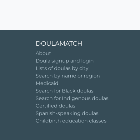
DOULAMATCH
About
Doula signup and login
Lists of doulas by city
Search by name or region
Medicaid
Search for Black doulas
Search for Indigenous doulas
Certified doulas
Spanish-speaking doulas
Childbirth education classes