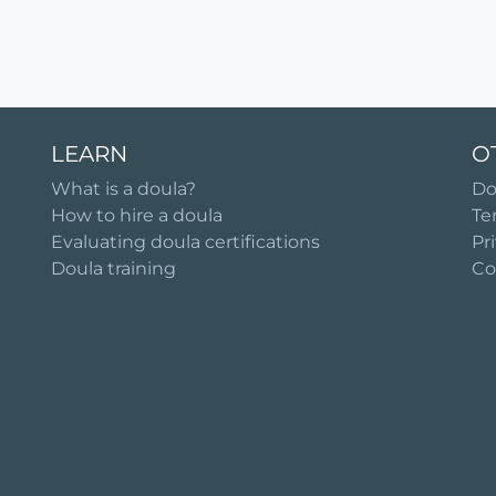
LEARN
O
What is a doula?
Do
How to hire a doula
Te
Evaluating doula certifications
Pr
Doula training
Co