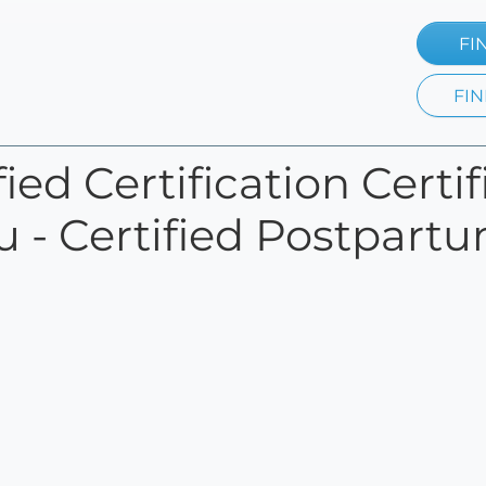
FI
FIN
ied Certification Certi
u - Certified Postpart