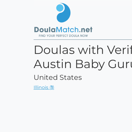
Doulas with Verif
Austin Baby Gur
United States
Illinois (
1
)