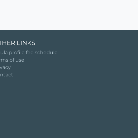
THER LINKS
ula profile fee schedule
rms of use
ivacy
ntact