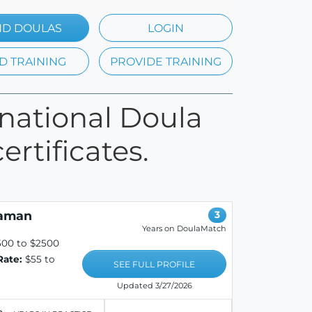
ND DOULAS
LOGIN
D TRAINING
PROVIDE TRAINING
rnational Doula
ertificates.
eaman
3
Years on DoulaMatch
500 to $2500
Rate:
$55 to
SEE FULL PROFILE
Updated 3/27/2026