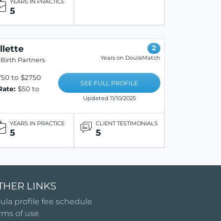
YEARS IN PRACTICE
5
llette
2
Years on DoulaMatch
Birth Partners
50 to $2750
SEE FULL PROFILE
Rate:
$50 to
Updated 11/10/2025
YEARS IN PRACTICE
CLIENT TESTIMONIALS
5
5
THER LINKS
ula profile fee schedule
rms of use