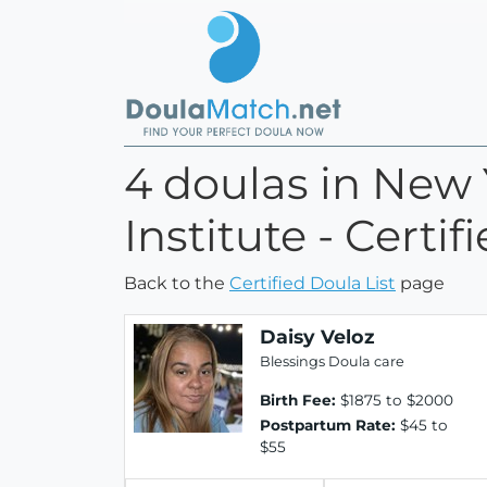
4 doulas in New 
Institute - Certi
Back to the
Certified Doula List
page
Daisy Veloz
Blessings Doula care
Birth Fee:
$1875 to $2000
Postpartum Rate:
$45 to
$55