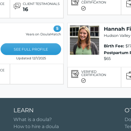
CERTIFICATION
ICE
CLIENT TESTIMONIALS
16
Hannah Fi
5
Years on DoulaMatch
Hudson Valley 
Birth Fee:
$17
SEE FULL PROFILE
Postpartum 
$65
Updated 12/1/2025
ICE
VERIFIED
CERTIFICATION
LEARN
O
What is a doula?
Do
How to hire a doula
Te