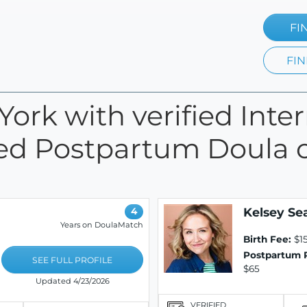
FI
FIN
York with verified Inte
fied Postpartum Doula c
Kelsey S
4
Years on DoulaMatch
Birth Fee:
$1
Postpartum 
SEE FULL PROFILE
$65
Updated 4/23/2026
VERIFIED