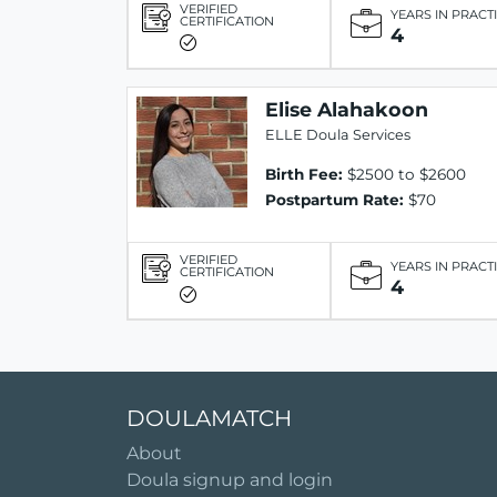
VERIFIED
YEARS IN PRACT
CERTIFICATION
4
Elise Alahakoon
ELLE Doula Services
Birth Fee:
$2500 to $2600
Postpartum Rate:
$70
VERIFIED
YEARS IN PRACT
CERTIFICATION
4
DOULAMATCH
About
Doula signup and login