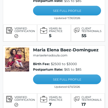
Postpartum Rate:
$55 to $85
SEE FULL PROFILE
Updated 7/30/2026
VERIFIED
YEARS IN
CLIENT
CERTIFICATION
PRACTICE
TESTIMONIALS
5
55
Maria Elena Baez-Dominguez
mariaelenadoula.com
Birth Fee:
$2500 to $3000
Postpartum Rate:
$65 to $85
SEE FULL PROFILE
Updated 6/10/2026
VERIFIED
YEARS IN
CLIENT
CERTIFICATION
PRACTICE
TESTIMONIALS
7
17