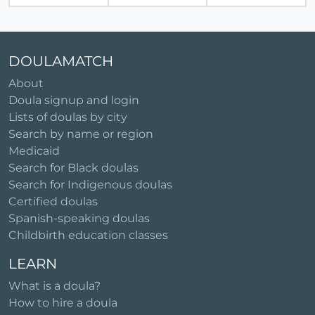
DOULAMATCH
About
Doula signup and login
Lists of doulas by city
Search by name or region
Medicaid
Search for Black doulas
Search for Indigenous doulas
Certified doulas
Spanish-speaking doulas
Childbirth education classes
LEARN
What is a doula?
How to hire a doula