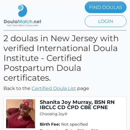
FIND DOULAS
LOGIN
2 doulas in New Jersey with
verified International Doula
Institute - Certified
Postpartum Doula
certificates.
Back to the
Certified Doula List
page
Shanita Joy Murray, BSN RN
IBCLC CD CPD CBE CPNE
Choosing Joy®
Birth Fee:
Not specified