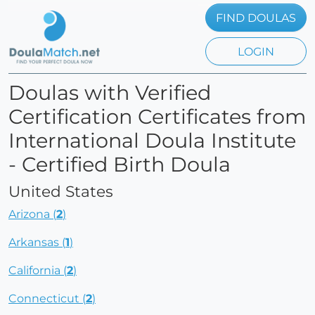
FIND DOULAS
LOGIN
Doulas with Verified
Certification Certificates from
International Doula Institute
- Certified Birth Doula
United States
Arizona (
2
)
Arkansas (
1
)
California (
2
)
Connecticut (
2
)