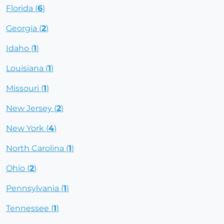
Florida (
6
)
Georgia (
2
)
Idaho (
1
)
Louisiana (
1
)
Missouri (
1
)
New Jersey (
2
)
New York (
4
)
North Carolina (
1
)
Ohio (
2
)
Pennsylvania (
1
)
Tennessee (
1
)