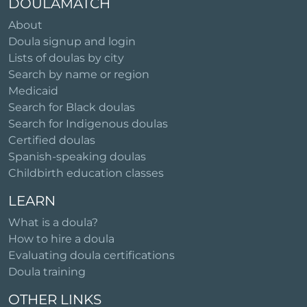
DOULAMATCH
About
Doula signup and login
Lists of doulas by city
Search by name or region
Medicaid
Search for Black doulas
Search for Indigenous doulas
Certified doulas
Spanish-speaking doulas
Childbirth education classes
LEARN
What is a doula?
How to hire a doula
Evaluating doula certifications
Doula training
OTHER LINKS