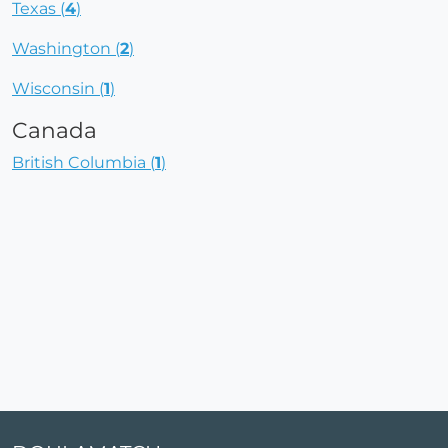
Texas (
4
)
Washington (
2
)
Wisconsin (
1
)
Canada
British Columbia (
1
)